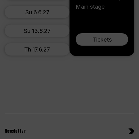
Main stage
Su 6.6.27
Su 13.6.27
Tickets
Th 17.6.27
Newsletter