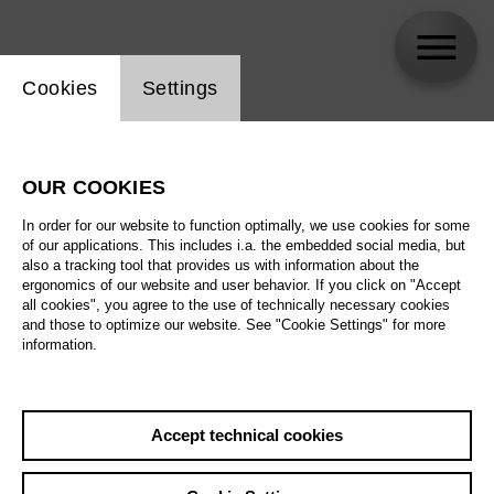
Website cookie setting
Cookies
Settings
Adriana González
OUR COOKIES
In order for our website to function optimally, we use cookies for some
of our applications. This includes i.a. the embedded social media, but
also a tracking tool that provides us with information about the
ergonomics of our website and user behavior. If you click on "Accept
all cookies", you agree to the use of technically necessary cookies
and those to optimize our website. See "Cookie Settings" for more
information.
Accept technical cookies