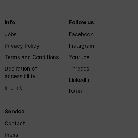
Info
Follow us
Jobs
Facebook
Privacy Policy
Instagram
Terms and Conditions
Youtube
Declration of
Threads
accessibility
LinkedIn
Imprint
Issuu
Service
Contact
Press