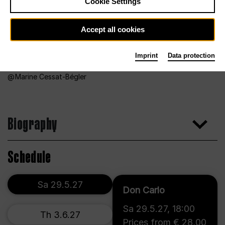
Cookie Settings
Accept all cookies
Imprint
Data protection
Marine Cessat-Bégler
Biography
Schedule
Sa 29.5.27
Don Carlo
Sa 29.5.27
,
18:00
Th 3.6.27
Prices from € 28,00