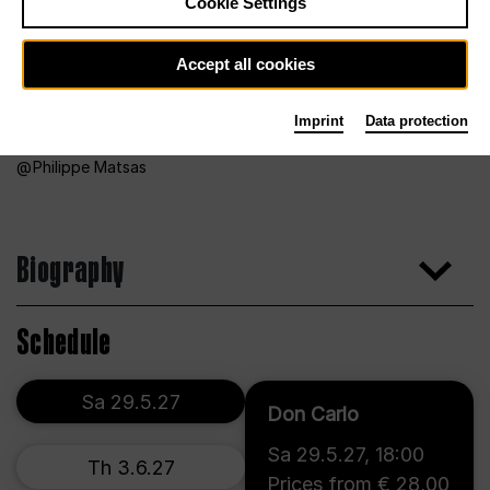
Cookie Settings
Accept all cookies
Imprint
Data protection
Philippe Matsas
Biography
Schedule
Sa 29.5.27
Don Carlo
Sa 29.5.27
,
18:00
Th 3.6.27
Prices from € 28,00