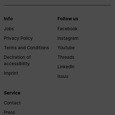
Info
Follow us
Jobs
Facebook
Privacy Policy
Instagram
Terms and Conditions
Youtube
Declration of
Threads
accessibility
LinkedIn
Imprint
Issuu
Service
Contact
Press