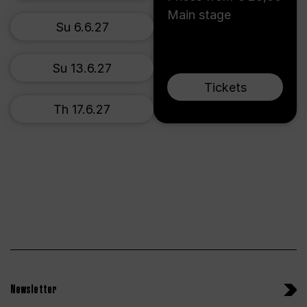
Main stage
Su 6.6.27
Su 13.6.27
Tickets
Th 17.6.27
Newsletter