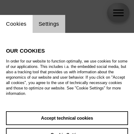
Website cookie setting
Cookies
Settings
Ève-Maud Hubeaux
OUR COOKIES
In order for our website to function optimally, we use cookies for some
of our applications. This includes i.a. the embedded social media, but
also a tracking tool that provides us with information about the
ergonomics of our website and user behavior. If you click on "Accept
all cookies", you agree to the use of technically necessary cookies
and those to optimize our website. See "Cookie Settings" for more
information.
Accept technical cookies