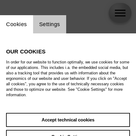
Website cookie setting
Cookies
Settings
Christopher Humbert Jr.
OUR COOKIES
In order for our website to function optimally, we use cookies for some
of our applications. This includes i.a. the embedded social media, but
also a tracking tool that provides us with information about the
ergonomics of our website and user behavior. If you click on "Accept
all cookies", you agree to the use of technically necessary cookies
and those to optimize our website. See "Cookie Settings" for more
information.
Accept technical cookies