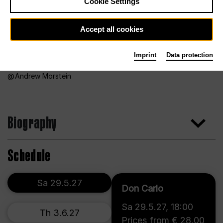
Cookie Settings
Accept all cookies
Imprint
Data protection
Andrew Morstein
Biography
Schedule
Sa 29.5.27
Don Carlo
Sa 29.5.27
,
18:00
Th 3.6.27
Prices from € 28,00