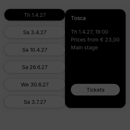
Th 1.4.27
Tosca
Th 1.4.27
,
19:00
Sa 3.4.27
Prices from € 23,00
Main stage
Sa 10.4.27
Sa 26.6.27
We 30.6.27
Tickets
Sa 3.7.27