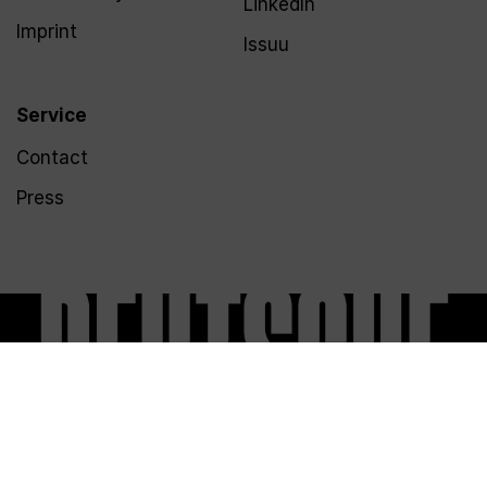
LinkedIn
Imprint
Issuu
Service
Contact
Press