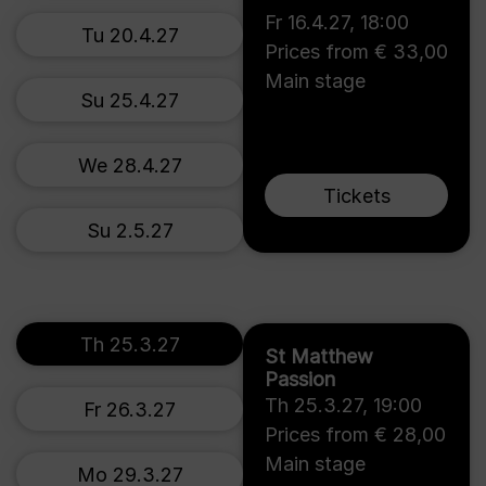
Fr 16.4.27
,
18:00
Tu 20.4.27
Prices from € 33,00
Main stage
Su 25.4.27
We 28.4.27
Tickets
Su 2.5.27
Th 25.3.27
St Matthew
Passion
Th 25.3.27
,
19:00
Fr 26.3.27
Prices from € 28,00
Main stage
Mo 29.3.27