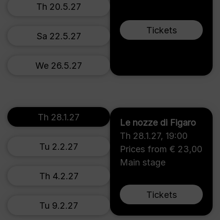
Th 20.5.27
Tickets
Sa 22.5.27
We 26.5.27
Th 28.1.27
Le nozze di Figaro
Th 28.1.27
,
19:00
Tu 2.2.27
Prices from € 23,00
Main stage
Th 4.2.27
Tickets
Tu 9.2.27