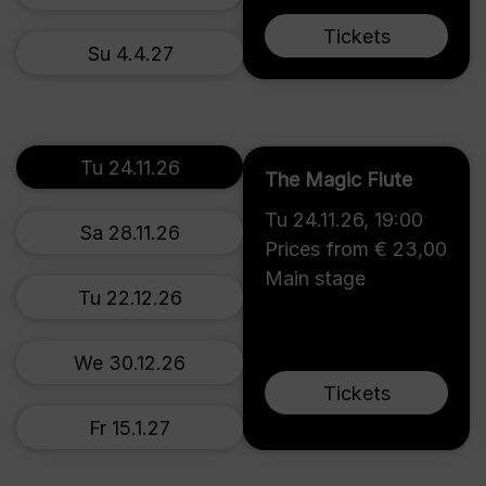
Tickets
Su 4.4.27
Tu 24.11.26
The Magic Flute
Tu 24.11.26
,
19:00
Sa 28.11.26
Prices from € 23,00
Main stage
Tu 22.12.26
We 30.12.26
Tickets
Fr 15.1.27