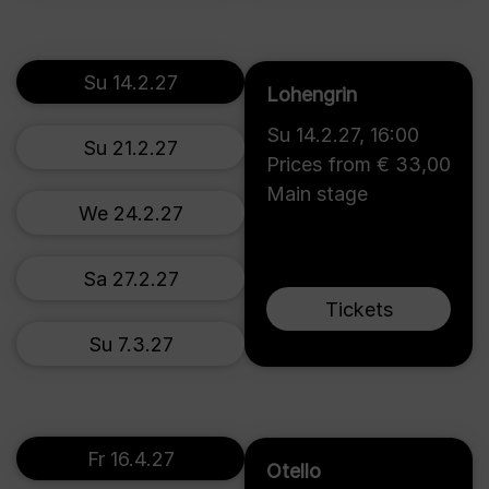
Su 14.2.27
Lohengrin
Su 14.2.27
,
16:00
Su 21.2.27
Prices from € 33,00
Main stage
We 24.2.27
Sa 27.2.27
Tickets
Su 7.3.27
Fr 16.4.27
Otello