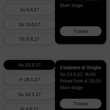
Main stage
Su 6.6.27
Su 13.6.27
Tickets
Th 17.6.27
Su 23.5.27
Il barbiere di Siviglia
Su 23.5.27
,
16:00
Fr 28.5.27
Prices from € 28,00
Main stage
Su 30.5.27
Tickets
Fr 4.6.27