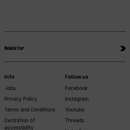
Newsletter
Info
Follow us
Jobs
Facebook
Privacy Policy
Instagram
Terms and Conditions
Youtube
Declration of
Threads
accessibility