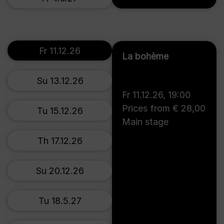
Fr 11.12.26
La bohème
Su 13.12.26
Fr 11.12.26
,
19:00
Prices from € 28,00
Tu 15.12.26
Main stage
Th 17.12.26
Su 20.12.26
Tu 18.5.27