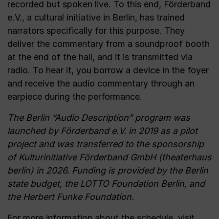
recorded but spoken live. To this end, Förderband
e.V., a cultural initiative in Berlin, has trained
narrators specifically for this purpose. They
deliver the commentary from a soundproof booth
at the end of the hall, and it is transmitted via
radio. To hear it, you borrow a device in the foyer
and receive the audio commentary through an
earpiece during the performance.
The Berlin “Audio Description” program was
launched by Förderband e.V. in 2019 as a pilot
project and was transferred to the sponsorship
of Kulturinitiative Förderband GmbH (theaterhaus
berlin) in 2026. Funding is provided by the Berlin
state budget, the LOTTO Foundation Berlin, and
the Herbert Funke Foundation.
For more information about the schedule, visit