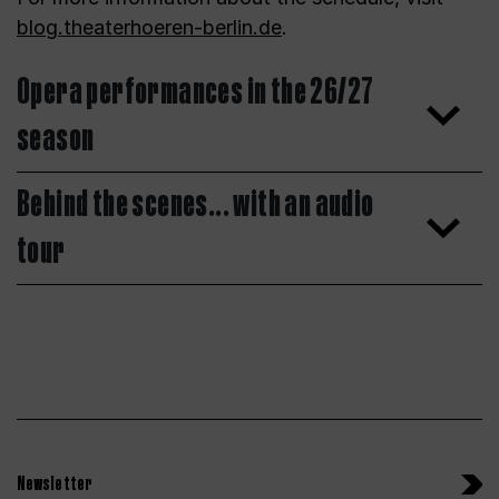
blog.theaterhoeren-berlin.de
.
Opera performances in the 26/27
season
Behind the scenes... with an audio
tour
Newsletter