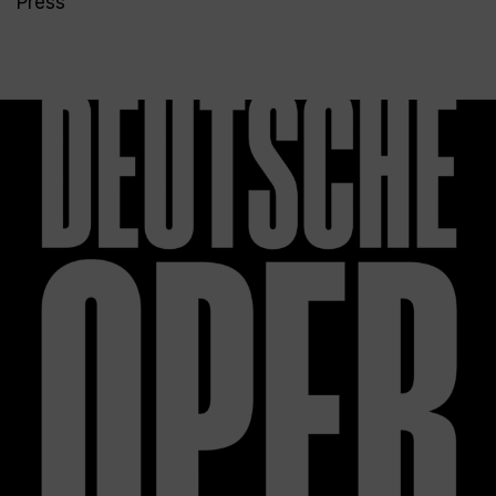
Press