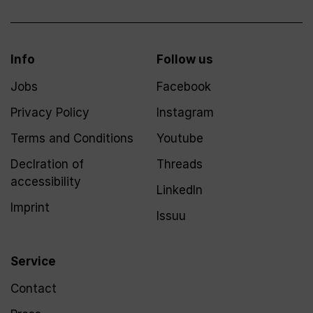
Info
Follow us
Jobs
Facebook
Privacy Policy
Instagram
Terms and Conditions
Youtube
Declration of
Threads
accessibility
LinkedIn
Imprint
Issuu
Service
Contact