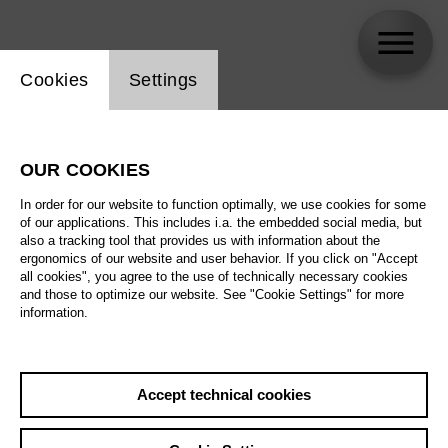
Website cookie setting
Cookies
Settings
Audio Description
OUR COOKIES
In order for our website to function optimally, we use cookies for some
of our applications. This includes i.a. the embedded social media, but
also a tracking tool that provides us with information about the
ergonomics of our website and user behavior. If you click on "Accept
all cookies", you agree to the use of technically necessary cookies
and those to optimize our website. See "Cookie Settings" for more
information.
Accept technical cookies