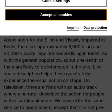
Cookie Settings
Accept all cookies
Imprint
Data protection
According to estimates by the General
Association for the Blind and Visually Impaired in
Berlin, there are approximately 6,000 blind and
20,000 visually impaired people living in Berlin. As
with the general population, about one-tenth of
them are likely to be interested in the arts. Live
audio description helps these guests fully
experience the visual action on stage. On
television, there are films with an audio track
where a narrator describes the action for people
with visual impairments. We now offer the same
service to opera lovers, except that it is not pre-