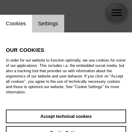
Website cookie setting
Cookies
Settings
Adèle Charvet
OUR COOKIES
In order for our website to function optimally, we use cookies for some
of our applications. This includes i.a. the embedded social media, but
also a tracking tool that provides us with information about the
ergonomics of our website and user behavior. If you click on "Accept
all cookies", you agree to the use of technically necessary cookies
and those to optimize our website. See "Cookie Settings" for more
information.
Accept technical cookies