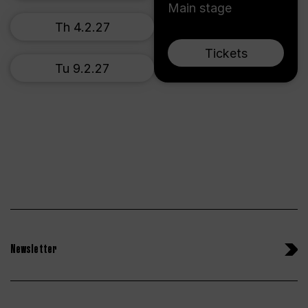
Main stage
Th 4.2.27
Tickets
Tu 9.2.27
Newsletter