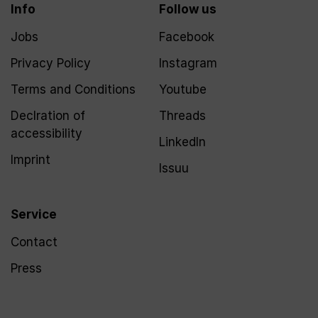
Info
Follow us
Jobs
Facebook
Privacy Policy
Instagram
Terms and Conditions
Youtube
Declration of
Threads
accessibility
LinkedIn
Imprint
Issuu
Service
Contact
Press