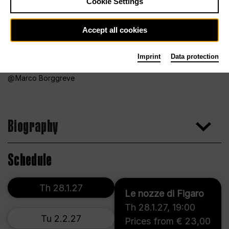
Cookie Settings
Accept all cookies
Imprint
Data protection
Marco Borggreve
Biography
Schedule
Th 28.1.27
Le nozze di Figaro
Th 28.1.27
,
19:00
Tu 2.2.27
Prices from € 23,00