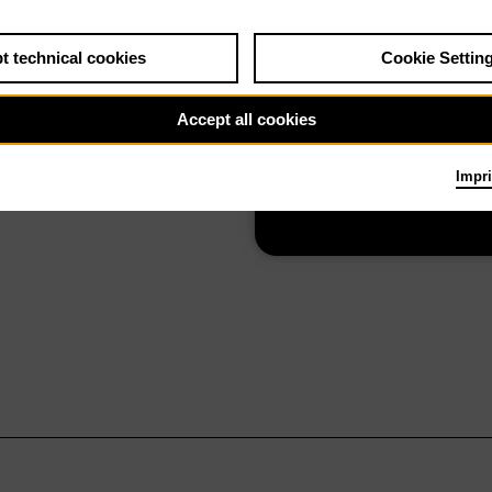
t technical cookies
Cookie Settin
Su 18.10.26
La forza del
Accept all cookies
destino
Impri