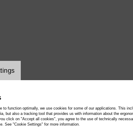
i
ookie setting
tings
S
te to function optimally, we use cookies for some of our applications. This incl
, but also a tracking tool that provides us with information about the ergono
 you click on "Accept all cookies", you agree to the use of technically necess
te. See "Cookie Settings" for more information.