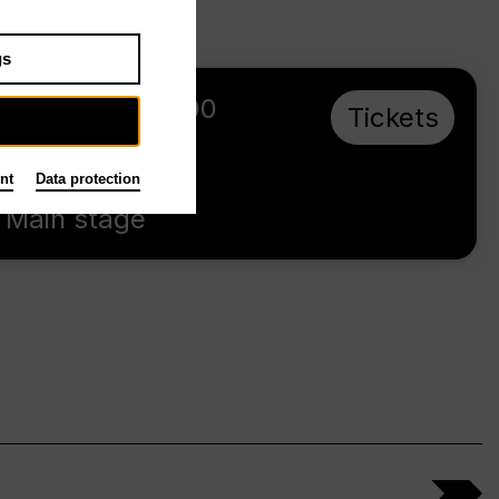
gs
Sa 3.10.26
,
16:00
Tickets
Prices from €
28,00
nt
Data protection
Main stage