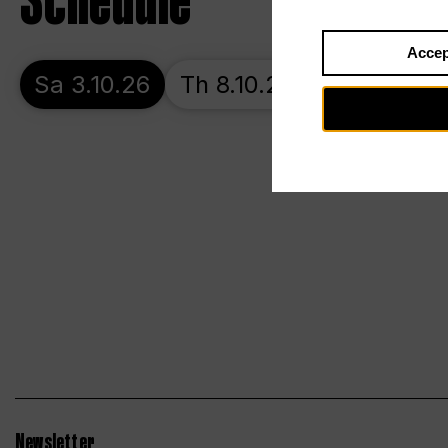
Schedule
Accep
Sa 3.10.26
Th 8.10.26
Su 11.10.26
Newsletter