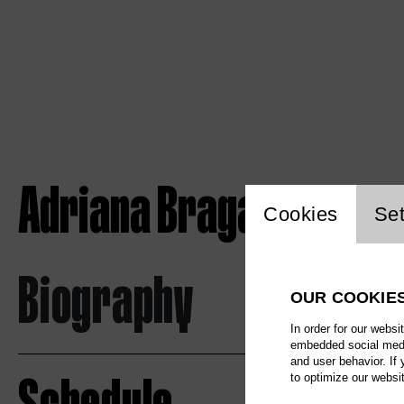
Adriana Braga Peretzk
Website c
Cookies
Set
Biography
OUR COOKIE
In order for our websi
embedded social media
and user behavior. If
to optimize our websi