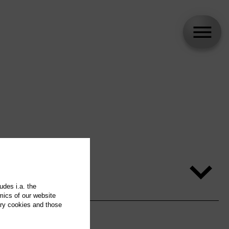
udes i.a. the
mics of our website
ary cookies and those