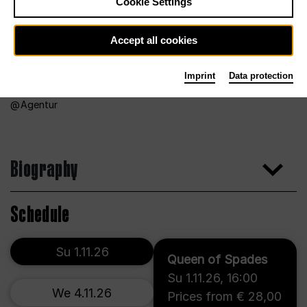
Cookie Settings
Accept all cookies
Imprint
Data protection
Agentur
Biography
Schedule
Su 1.11.26
Queen of Spades
Su 1.11.26
,
16:00
We 4.11.26
Prices from € 28,00