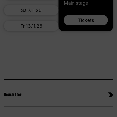
Main stage
Sa 7.11.26
Tickets
Fr 13.11.26
Newsletter