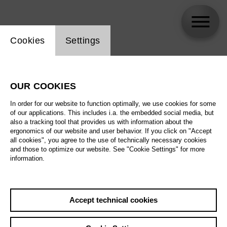
Website cookie setting
Cookies
Settings
Alexey Markov
OUR COOKIES
In order for our website to function optimally, we use cookies for some
of our applications. This includes i.a. the embedded social media, but
also a tracking tool that provides us with information about the
ergonomics of our website and user behavior. If you click on "Accept
all cookies", you agree to the use of technically necessary cookies
and those to optimize our website. See "Cookie Settings" for more
information.
Accept technical cookies