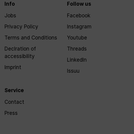
Info
Follow us
Jobs
Facebook
Privacy Policy
Instagram
Terms and Conditions
Youtube
Declration of
Threads
accessibility
LinkedIn
Imprint
Issuu
Service
Contact
Press