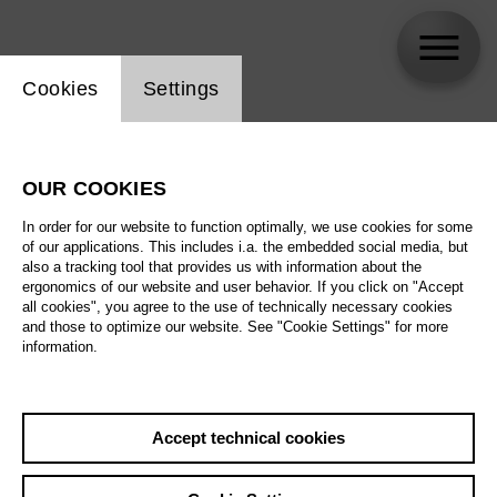
Website cookie setting
Cookies
Settings
Daniel Kramer
OUR COOKIES
Biography
In order for our website to function optimally, we use cookies for some
of our applications. This includes i.a. the embedded social media, but
Schedule
also a tracking tool that provides us with information about the
ergonomics of our website and user behavior. If you click on "Accept
all cookies", you agree to the use of technically necessary cookies
and those to optimize our website. See "Cookie Settings" for more
Fr 18.6.27
information.
War Requiem
Fr 18.6.27
,
18:00
Tu 22.6.27
Prices from € 33,00
Accept technical cookies
Main stage
We 23.6.27