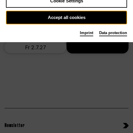
Cookie Settings
Mo 28.6.27
Accept all cookies
Th 1.7.27
Imprint
Data protection
Tickets
Fr 2.7.27
Newsletter