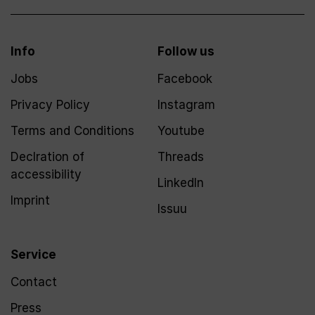
Info
Follow us
Jobs
Facebook
Privacy Policy
Instagram
Terms and Conditions
Youtube
Declration of
Threads
accessibility
LinkedIn
Imprint
Issuu
Service
Contact
Press