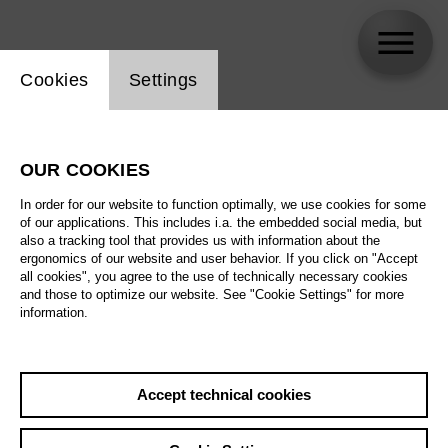
Website cookie setting
Cookies
Settings
Doris Soffel
OUR COOKIES
In order for our website to function optimally, we use cookies for some
of our applications. This includes i.a. the embedded social media, but
also a tracking tool that provides us with information about the
ergonomics of our website and user behavior. If you click on "Accept
all cookies", you agree to the use of technically necessary cookies
and those to optimize our website. See "Cookie Settings" for more
information.
Accept technical cookies