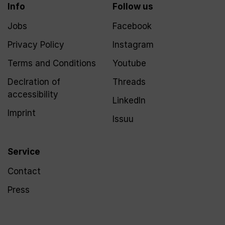
Info
Follow us
Jobs
Facebook
Privacy Policy
Instagram
Terms and Conditions
Youtube
Declration of
Threads
accessibility
LinkedIn
Imprint
Issuu
Service
Contact
Press