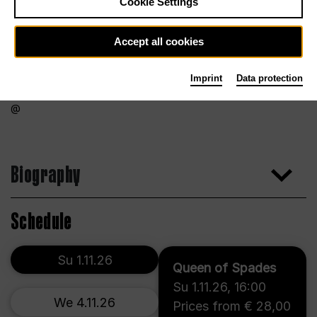
Cookie Settings
Accept all cookies
Imprint
Data protection
Biography
Schedule
Su 1.11.26
Queen of Spades
Su 1.11.26
,
16:00
We 4.11.26
Prices from € 28,00