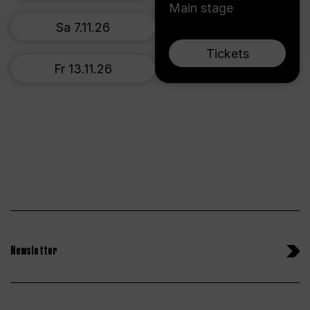
Main stage
Sa 7.11.26
Tickets
Fr 13.11.26
Newsletter