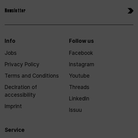
Newsletter
Info
Follow us
Jobs
Facebook
Privacy Policy
Instagram
Terms and Conditions
Youtube
Declration of
Threads
accessibility
LinkedIn
Imprint
Issuu
Service