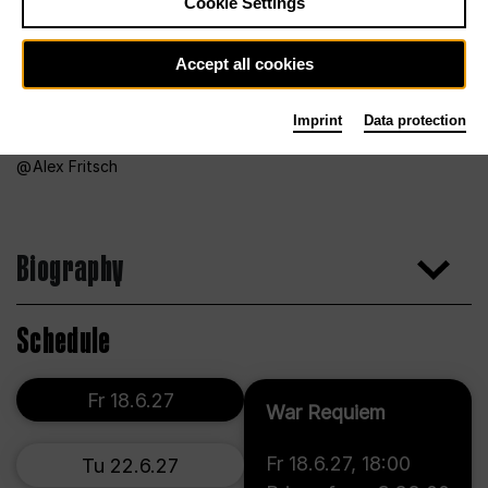
Cookie Settings
Accept all cookies
Imprint
Data protection
Alex Fritsch
Biography
Schedule
Fr 18.6.27
War Requiem
Fr 18.6.27
,
18:00
Tu 22.6.27