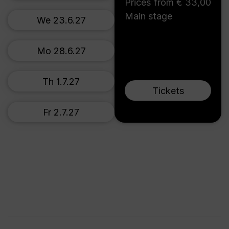
Prices from € 33,00
Main stage
We 23.6.27
Mo 28.6.27
Th 1.7.27
Tickets
Fr 2.7.27