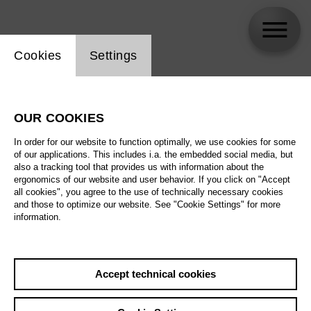
Website cookie setting
Cookies
Settings
Elena Tsallagova
OUR COOKIES
In order for our website to function optimally, we use cookies for some
of our applications. This includes i.a. the embedded social media, but
also a tracking tool that provides us with information about the
ergonomics of our website and user behavior. If you click on "Accept
all cookies", you agree to the use of technically necessary cookies
and those to optimize our website. See "Cookie Settings" for more
information.
Accept technical cookies