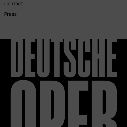
Contact
Press