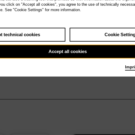
 you click on "Accept all cookies", you agree to the use of technically necess
te. See "Cookie Settings" for more information.
t technical cookies
Cookie Settin
Accept all cookies
Impri