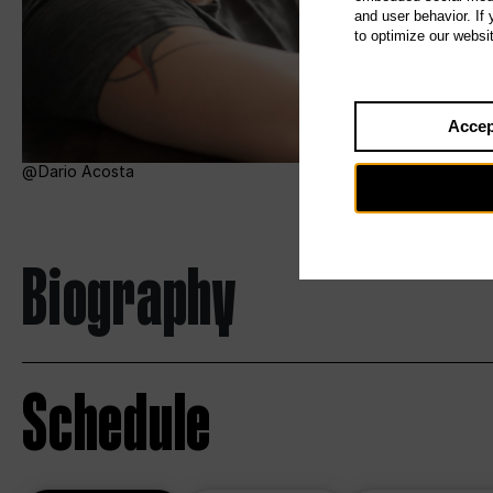
and user behavior. If
to optimize our websi
Accep
Dario Acosta
Biography
Schedule