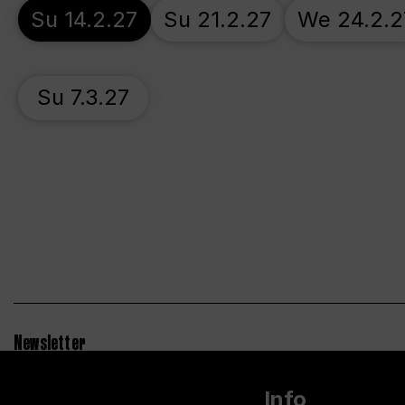
Su 14.2.27
Su 21.2.27
We 24.2.2
Su 7.3.27
Newsletter
Info