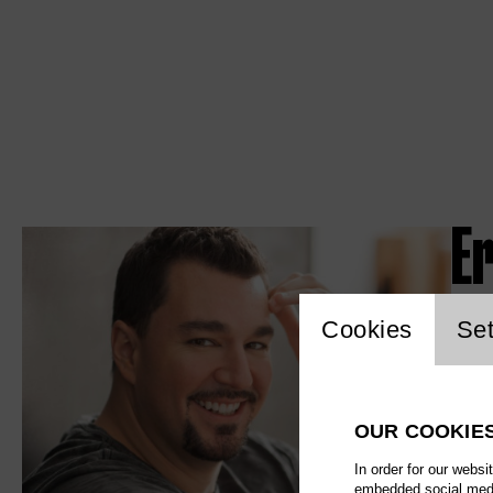
Er
Website c
Cookies
Set
OUR COOKIE
In order for our websi
embedded social media