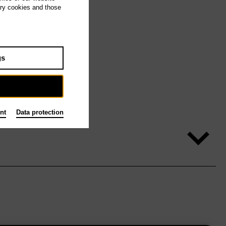
ary cookies and those
gs
nt
Data protection