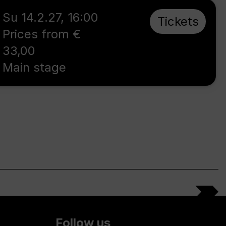
Su 14.2.27
,
16:00
Tickets
Prices from €
33,00
Main stage
Follow us