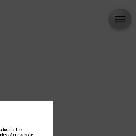
udes i.a. the
mics of our website