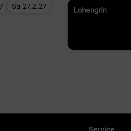
7
Sa 27.2.27
Lohengrin
Service