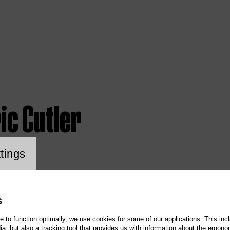
ic Cutler
ookie setting
tings
S
te to function optimally, we use cookies for some of our applications. This incl
, but also a tracking tool that provides us with information about the ergono