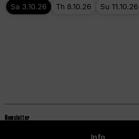
Sa 3.10.26
Th 8.10.26
Su 11.10.26
Newsletter
Info