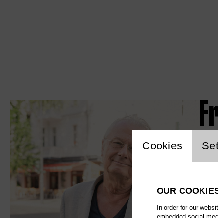
F
Website c
Cookies
Set
OUR COOKIE
In order for our websi
embedded social media