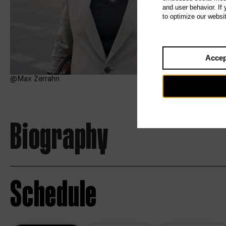
and user behavior. If
to optimize our websi
Accep
Max Zerrahn
Biography
Schedule