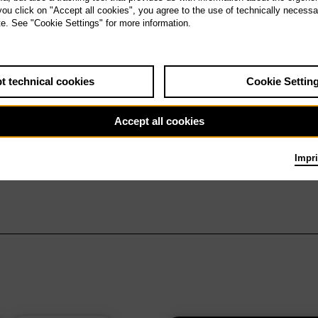
 you click on "Accept all cookies", you agree to the use of technically necess
te. See "Cookie Settings" for more information.
t technical cookies
Cookie Settin
Accept all cookies
Impri