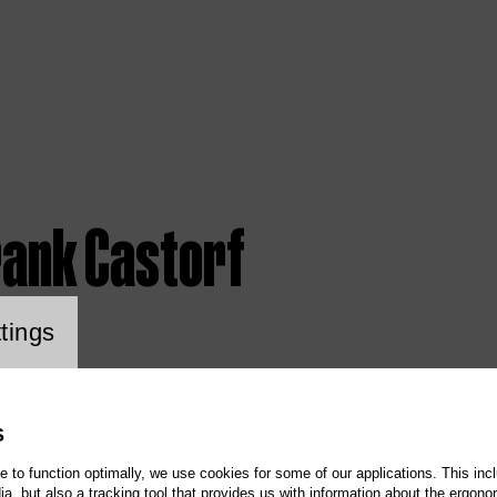
rank Castorf
ookie setting
tings
S
te to function optimally, we use cookies for some of our applications. This incl
, but also a tracking tool that provides us with information about the ergono