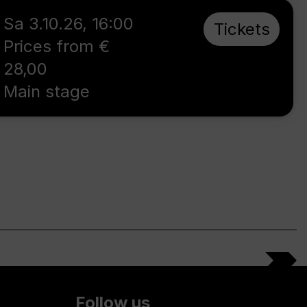
Sa 3.10.26
,
16:00
Tickets
Prices from €
28,00
Main stage
Follow us