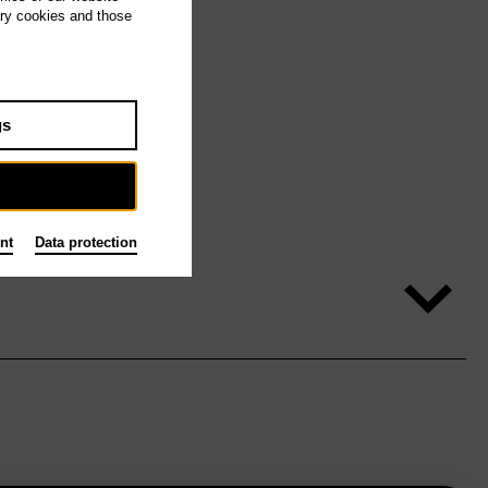
ary cookies and those
gs
nt
Data protection