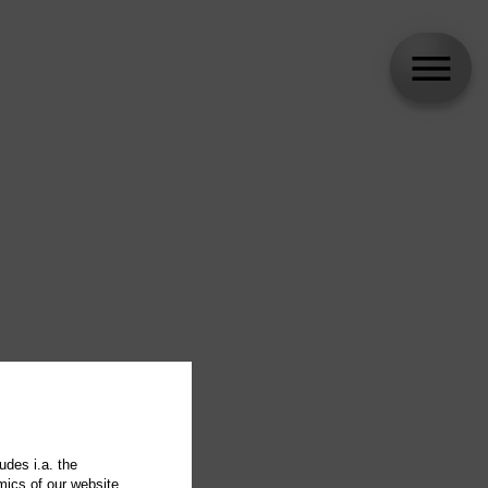
udes i.a. the
mics of our website