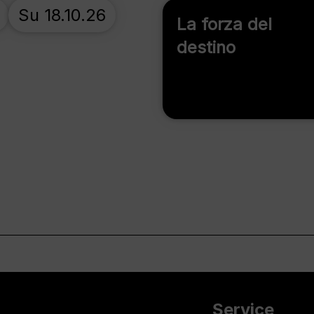
Su 18.10.26
La forza del
destino
Service