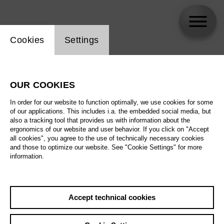
Website cookie setting
Cookies
Settings
Götz Friedrich
OUR COOKIES
In order for our website to function optimally, we use cookies for some
of our applications. This includes i.a. the embedded social media, but
also a tracking tool that provides us with information about the
ergonomics of our website and user behavior. If you click on "Accept
all cookies", you agree to the use of technically necessary cookies
and those to optimize our website. See "Cookie Settings" for more
information.
Accept technical cookies