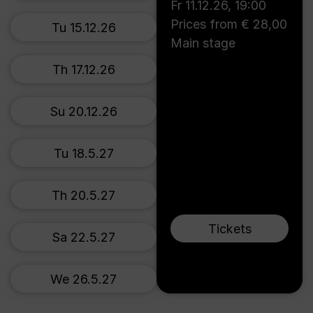
Fr 11.12.26
,
19:00
Prices from € 28,00
Tu 15.12.26
Main stage
Th 17.12.26
Su 20.12.26
Tu 18.5.27
Th 20.5.27
Tickets
Sa 22.5.27
We 26.5.27