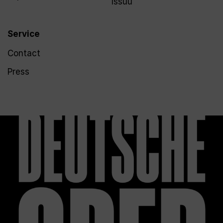
Issuu
Service
Contact
Press