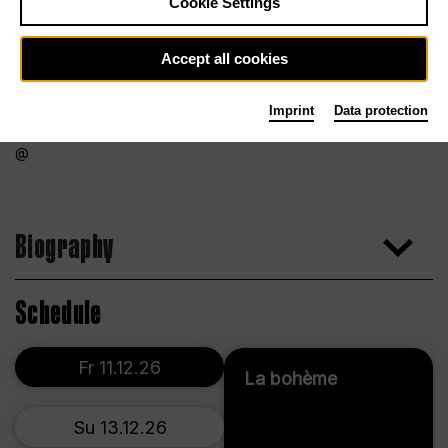
Cookie Settings
Accept all cookies
Imprint
Data protection
Biography
Schedule
Fr 11.12.26
La bohème
Su 13.12.26