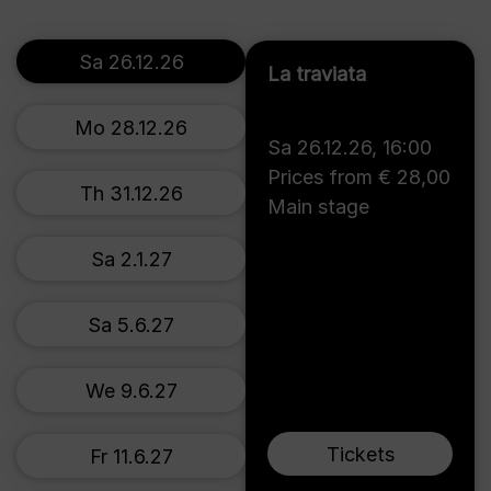
Sa 26.12.26
La traviata
Mo 28.12.26
Sa 26.12.26
,
16:00
Prices from € 28,00
Th 31.12.26
Main stage
Sa 2.1.27
Sa 5.6.27
We 9.6.27
Tickets
Fr 11.6.27