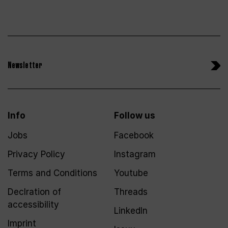
Newsletter
Info
Follow us
Jobs
Facebook
Privacy Policy
Instagram
Terms and Conditions
Youtube
Declration of
Threads
accessibility
LinkedIn
Imprint