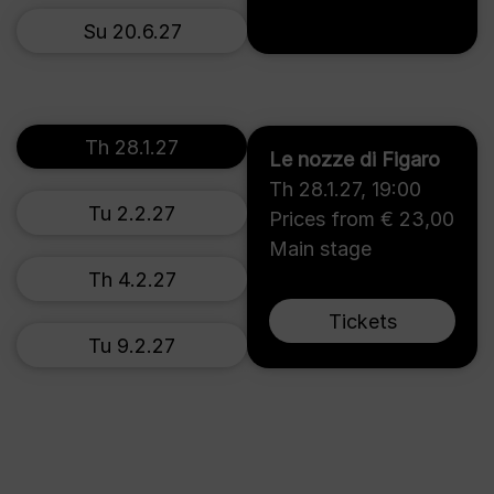
Su 20.6.27
Th 28.1.27
Le nozze di Figaro
Th 28.1.27
,
19:00
Tu 2.2.27
Prices from € 23,00
Main stage
Th 4.2.27
Tickets
Tu 9.2.27