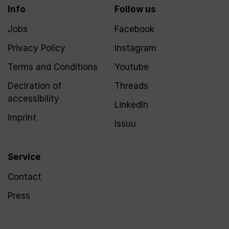
Info
Follow us
Jobs
Facebook
Privacy Policy
Instagram
Terms and Conditions
Youtube
Declration of
Threads
accessibility
LinkedIn
Imprint
Issuu
Service
Contact
Press