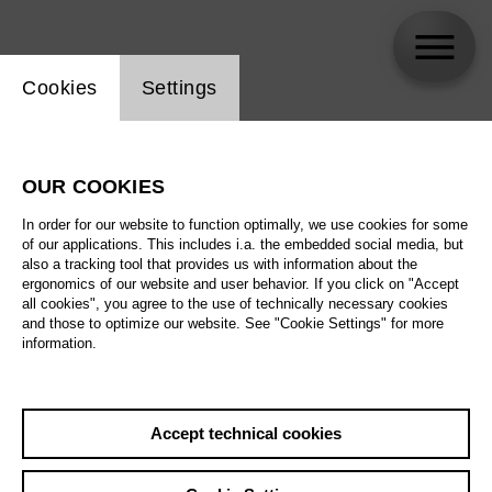
Website cookie setting
Cookies
Settings
Jonathan Nott
OUR COOKIES
In order for our website to function optimally, we use cookies for some
of our applications. This includes i.a. the embedded social media, but
also a tracking tool that provides us with information about the
ergonomics of our website and user behavior. If you click on "Accept
all cookies", you agree to the use of technically necessary cookies
and those to optimize our website. See "Cookie Settings" for more
information.
Accept technical cookies