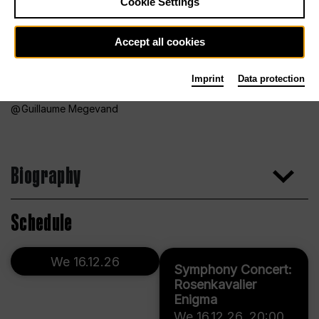
Cookie Settings
Accept all cookies
Imprint
Data protection
Guillaume Megevand
Biography
Schedule
We 16.12.26
Symphony Concert:
Rosenkavalier
Enigma
We 16.12.26
,
20:00