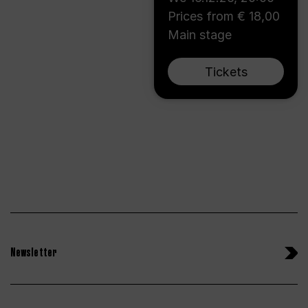
Prices from € 18,00
Main stage
Tickets
Newsletter