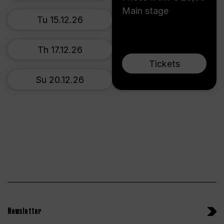
Main stage
Tu 15.12.26
Th 17.12.26
Tickets
Su 20.12.26
Newsletter