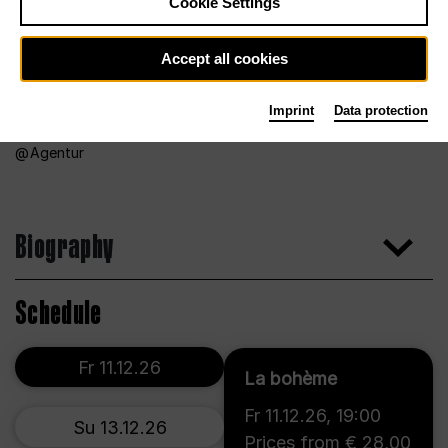
Cookie Settings
Accept all cookies
Imprint
Data protection
Agentur
Biography
Schedule
Fr 11.12.26
La bohème
Fr 11.12.26
,
19:00
Su 13.12.26
Prices from € 28,00