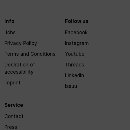
Info
Follow us
Jobs
Facebook
Privacy Policy
Instagram
Terms and Conditions
Youtube
Declration of
Threads
accessibility
LinkedIn
Imprint
Issuu
Service
Contact
Press