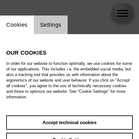
Website cookie setting
Cookies
Settings
Juliana Grigoryan
OUR COOKIES
In order for our website to function optimally, we use cookies for some
of our applications. This includes i.a. the embedded social media, but
also a tracking tool that provides us with information about the
ergonomics of our website and user behavior. If you click on "Accept
all cookies", you agree to the use of technically necessary cookies
and those to optimize our website. See "Cookie Settings" for more
information.
Accept technical cookies