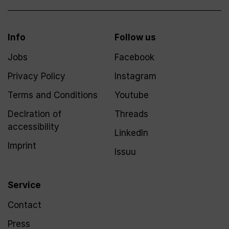
Info
Follow us
Jobs
Facebook
Privacy Policy
Instagram
Terms and Conditions
Youtube
Declration of
Threads
accessibility
LinkedIn
Imprint
Issuu
Service
Contact
Press