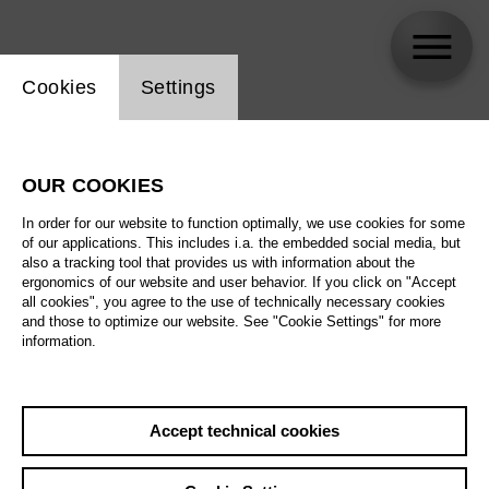
Website cookie setting
Cookies
Settings
Kasper Holten
OUR COOKIES
In order for our website to function optimally, we use cookies for some
of our applications. This includes i.a. the embedded social media, but
also a tracking tool that provides us with information about the
ergonomics of our website and user behavior. If you click on "Accept
all cookies", you agree to the use of technically necessary cookies
and those to optimize our website. See "Cookie Settings" for more
information.
Accept technical cookies