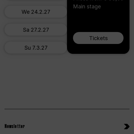
Main stage
We 24.2.27
Sa 27.2.27
Tickets
Su 7.3.27
Newsletter