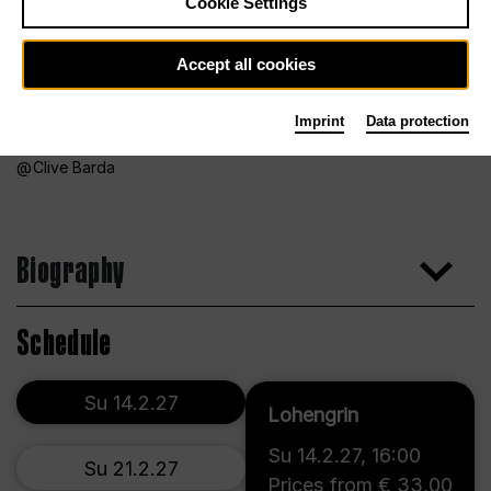
Cookie Settings
Accept all cookies
Imprint
Data protection
Clive Barda
Biography
Schedule
Su 14.2.27
Lohengrin
Su 14.2.27
,
16:00
Su 21.2.27
Prices from € 33,00