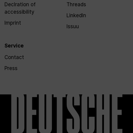
Declration of
Threads
accessibility
LinkedIn
Imprint
Issuu
Service
Contact
Press