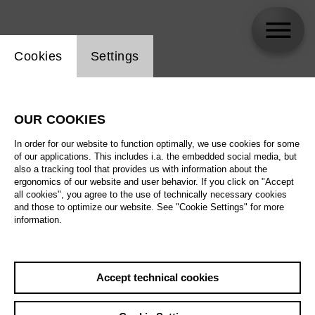
Website cookie setting
Cookies
Settings
Kathrin Brunner
OUR COOKIES
Biography
In order for our website to function optimally, we use cookies for some
of our applications. This includes i.a. the embedded social media, but
Schedule
also a tracking tool that provides us with information about the
ergonomics of our website and user behavior. If you click on "Accept
all cookies", you agree to the use of technically necessary cookies
and those to optimize our website. See "Cookie Settings" for more
Su 15.11.26
information.
Around the World in
80 Days
Sa 21.11.26
Accept technical cookies
Su 15.11.26
,
11:00
Su 22.11.26