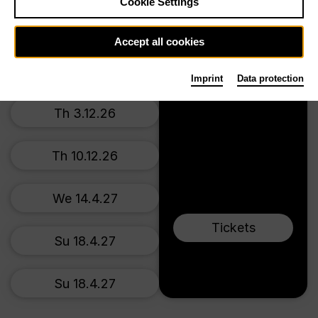
Prices from € 34,00
Cookie Settings
Main stage
Su 22.11.26
Accept all cookies
We 2.12.26
Imprint
Data protection
Th 3.12.26
Th 10.12.26
We 14.4.27
Tickets
Su 18.4.27
Su 18.4.27