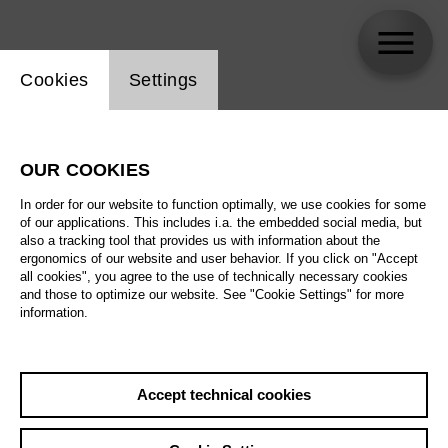
Website cookie setting
Cookies
Settings
Liam Mallett
OUR COOKIES
In order for our website to function optimally, we use cookies for some
of our applications. This includes i.a. the embedded social media, but
also a tracking tool that provides us with information about the
ergonomics of our website and user behavior. If you click on "Accept
all cookies", you agree to the use of technically necessary cookies
and those to optimize our website. See "Cookie Settings" for more
information.
Accept technical cookies