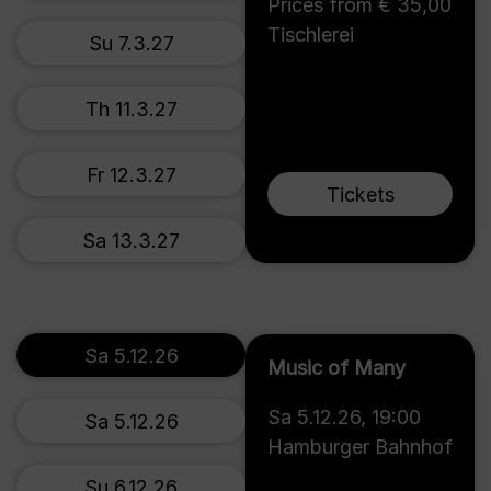
Prices from € 35,00
Tischlerei
Su 7.3.27
Th 11.3.27
Fr 12.3.27
Tickets
Sa 13.3.27
Sa 5.12.26
Music of Many
Sa 5.12.26
,
19:00
Sa 5.12.26
Hamburger Bahnhof
Su 6.12.26