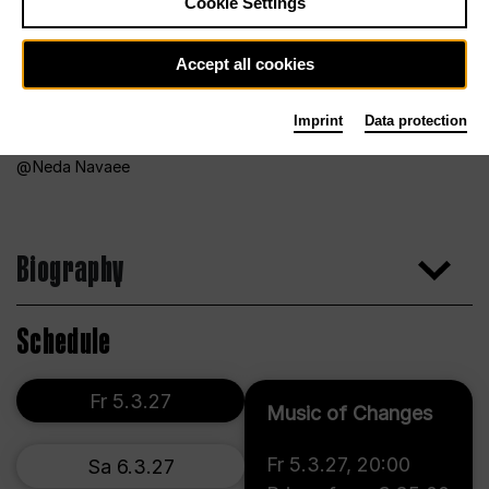
Cookie Settings
Accept all cookies
Imprint
Data protection
Neda Navaee
Biography
Schedule
Fr 5.3.27
Music of Changes
Fr 5.3.27
,
20:00
Sa 6.3.27