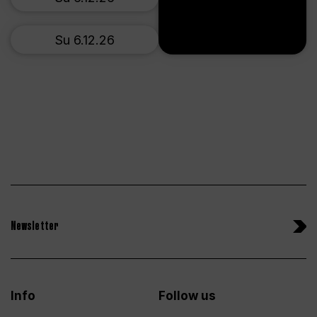
Su 6.12.26
Newsletter
Info
Follow us