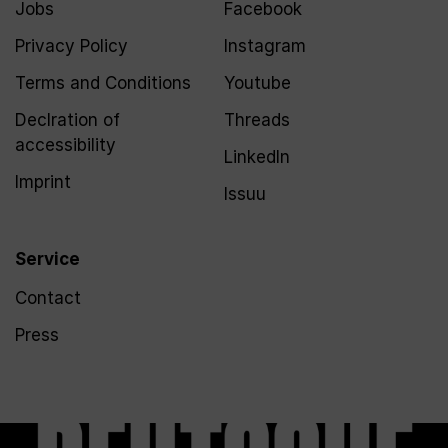
Jobs
Facebook
Privacy Policy
Instagram
Terms and Conditions
Youtube
Declration of
Threads
accessibility
LinkedIn
Imprint
Issuu
Service
Contact
Press