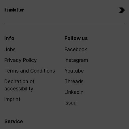
Newsletter
Info
Follow us
Jobs
Facebook
Privacy Policy
Instagram
Terms and Conditions
Youtube
Declration of
Threads
accessibility
LinkedIn
Imprint
Issuu
Service