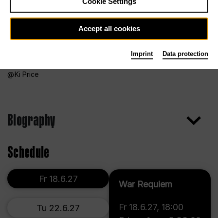
Cookie Settings
Accept all cookies
Imprint
Data protection
Ki Price
Biography
Schedule
Fr 18.6.27
War Requiem
Fr 18.6.27
,
18:00
Tu 22.6.27