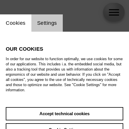
Website cookie setting
Cookies
Settings
Nicky Spence
OUR COOKIES
In order for our website to function optimally, we use cookies for some
of our applications. This includes i.a. the embedded social media, but
also a tracking tool that provides us with information about the
ergonomics of our website and user behavior. If you click on "Accept
all cookies", you agree to the use of technically necessary cookies
and those to optimize our website. See "Cookie Settings" for more
information.
Accept technical cookies