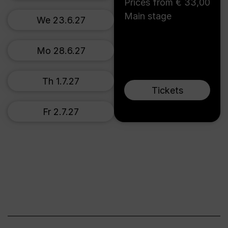
Prices from € 33,00
Main stage
We 23.6.27
Mo 28.6.27
Th 1.7.27
Tickets
Fr 2.7.27