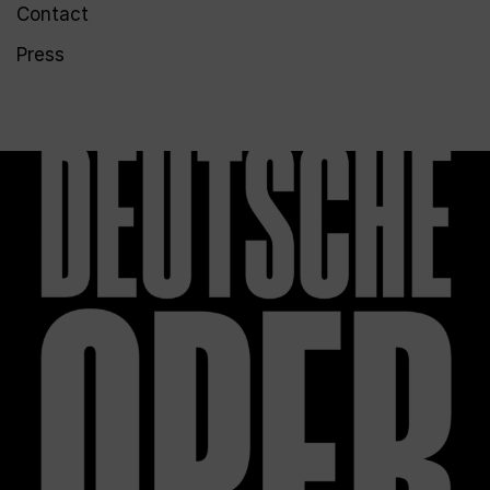
Contact
Press