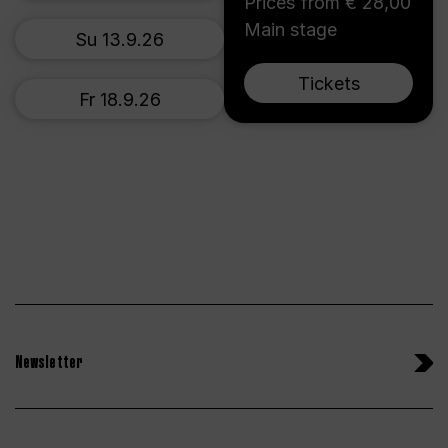
Prices from € 28,00
Main stage
Su 13.9.26
Tickets
Fr 18.9.26
Newsletter