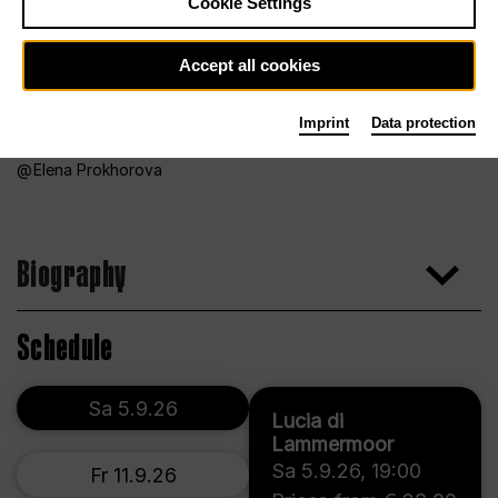
Cookie Settings
Accept all cookies
Imprint
Data protection
Elena Prokhorova
Biography
Schedule
Sa 5.9.26
Lucia di
Lammermoor
Sa 5.9.26
,
19:00
Fr 11.9.26