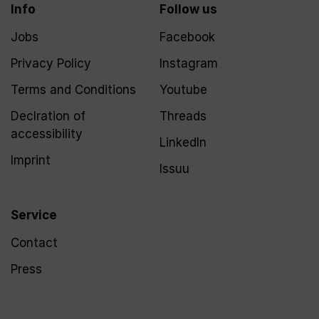
Info
Follow us
Jobs
Facebook
Privacy Policy
Instagram
Terms and Conditions
Youtube
Declration of
Threads
accessibility
LinkedIn
Imprint
Issuu
Service
Contact
Press