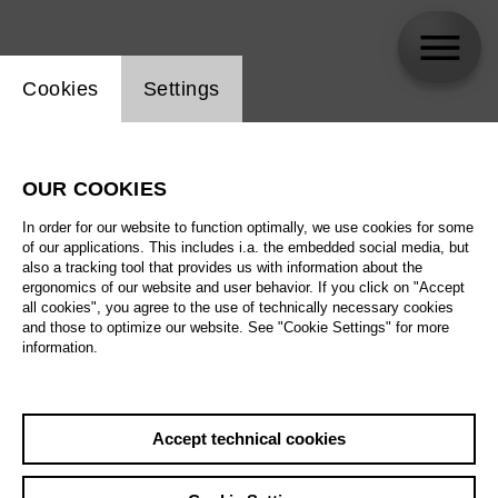
Website cookie setting
Cookies
Settings
Nina Minasyan
OUR COOKIES
In order for our website to function optimally, we use cookies for some
of our applications. This includes i.a. the embedded social media, but
also a tracking tool that provides us with information about the
ergonomics of our website and user behavior. If you click on "Accept
all cookies", you agree to the use of technically necessary cookies
and those to optimize our website. See "Cookie Settings" for more
information.
Accept technical cookies