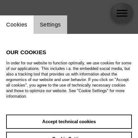
Website cookie setting
Cookies
Settings
Okka von der Damerau
OUR COOKIES
In order for our website to function optimally, we use cookies for some
of our applications. This includes i.a. the embedded social media, but
also a tracking tool that provides us with information about the
ergonomics of our website and user behavior. If you click on "Accept
all cookies", you agree to the use of technically necessary cookies
and those to optimize our website. See "Cookie Settings" for more
information.
Accept technical cookies