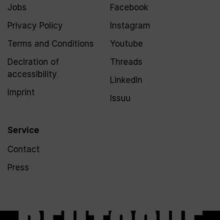
Jobs
Facebook
Privacy Policy
Instagram
Terms and Conditions
Youtube
Declration of
Threads
accessibility
LinkedIn
Imprint
Issuu
Service
Contact
Press