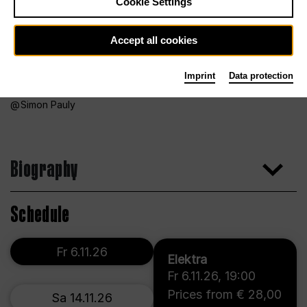
Cookie Settings
Accept all cookies
Imprint
Data protection
Simon Pauly
Biography
Schedule
Fr 6.11.26
Elektra
Fr 6.11.26
,
19:00
Prices from € 28,00
Sa 14.11.26