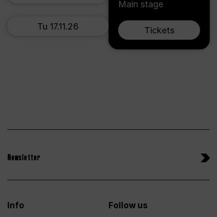
Main stage
Tu 17.11.26
Tickets
Newsletter
Info
Follow us