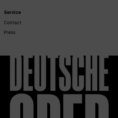
Service
Contact
Press