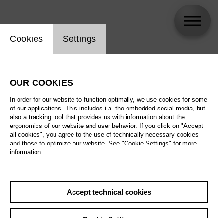
Website cookie setting
Cookies
Settings
OMSK Social Club
OUR COOKIES
In order for our website to function optimally, we use cookies for some
of our applications. This includes i.a. the embedded social media, but
also a tracking tool that provides us with information about the
ergonomics of our website and user behavior. If you click on "Accept
all cookies", you agree to the use of technically necessary cookies
and those to optimize our website. See "Cookie Settings" for more
information.
Accept technical cookies