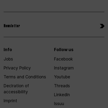
Newsletter
Info
Follow us
Jobs
Facebook
Privacy Policy
Instagram
Terms and Conditions
Youtube
Declration of
Threads
accessibility
LinkedIn
Imprint
Issuu