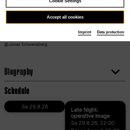
Cookie Settings
Accept all cookies
Imprint
Data protection
Jonas Schoeneberg
Biography
Schedule
Sa 29.8.26
Late Night:
operative image
Sa 29.8.26
,
22:00