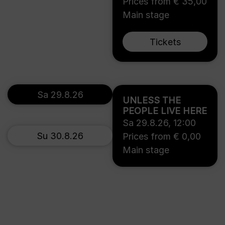
Prices from € 35,00
Main stage
Tickets
Sa 29.8.26
UNLESS THE
PEOPLE LIVE HERE
Sa 29.8.26
,
12:00
Su 30.8.26
Prices from € 0,00
Main stage