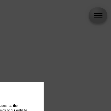
udes i.a. the
mics of our website