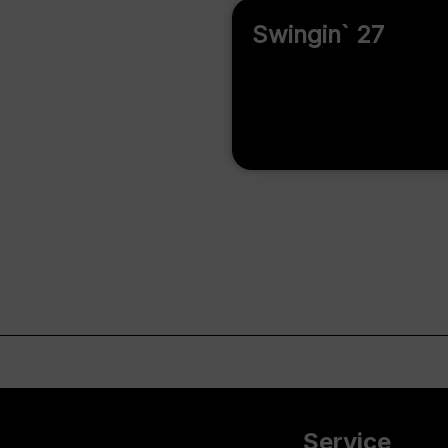
Swingin` 27
Service