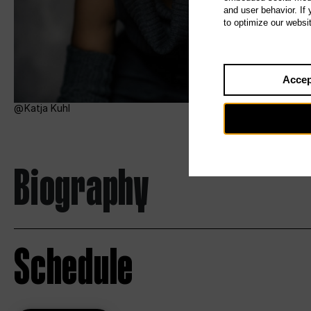
and user behavior. If
to optimize our websi
Accep
Katja Kuhl
Biography
Schedule