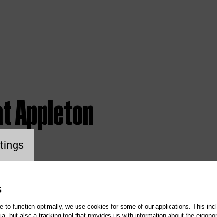
at Appleton
ookie setting
tings
S
te to function optimally, we use cookies for some of our applications. This incl
, but also a tracking tool that provides us with information about the ergono