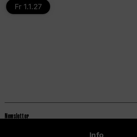
Fr 1.1.27
Newsletter
Info