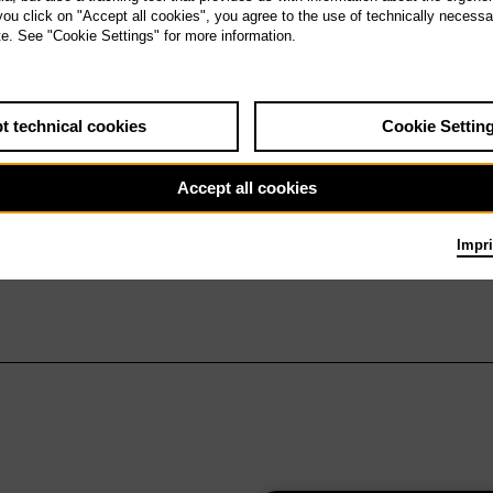
 you click on "Accept all cookies", you agree to the use of technically necess
te. See "Cookie Settings" for more information.
t technical cookies
Cookie Settin
Accept all cookies
Impri