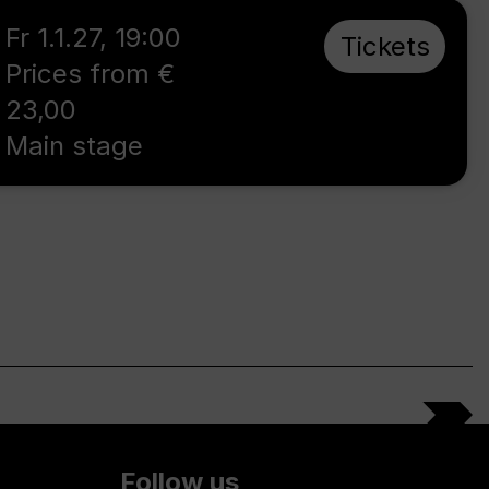
Fr 1.1.27
,
19:00
Tickets
Prices from €
23,00
Main stage
Follow us