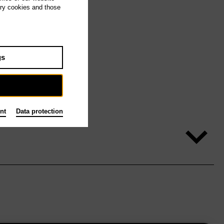
ary cookies and those
gs
nt
Data protection