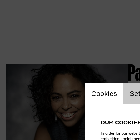
P
Website c
Cookies
Set
OUR COOKIE
In order for our websi
embedded social media