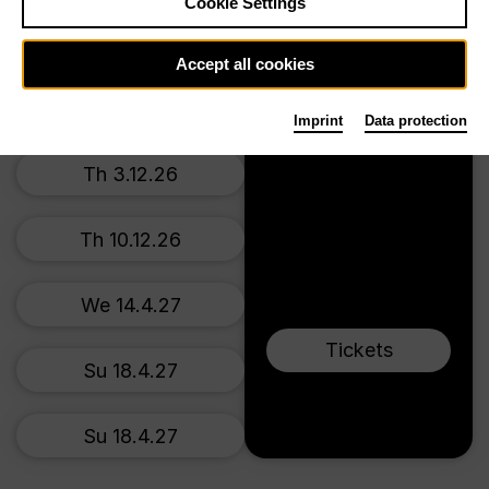
Prices from € 34,00
Cookie Settings
Main stage
Su 22.11.26
Accept all cookies
We 2.12.26
Imprint
Data protection
Th 3.12.26
Th 10.12.26
We 14.4.27
Tickets
Su 18.4.27
Su 18.4.27