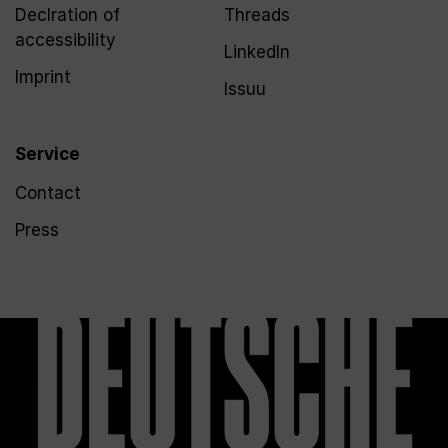
Declration of
Threads
accessibility
LinkedIn
Imprint
Issuu
Service
Contact
Press