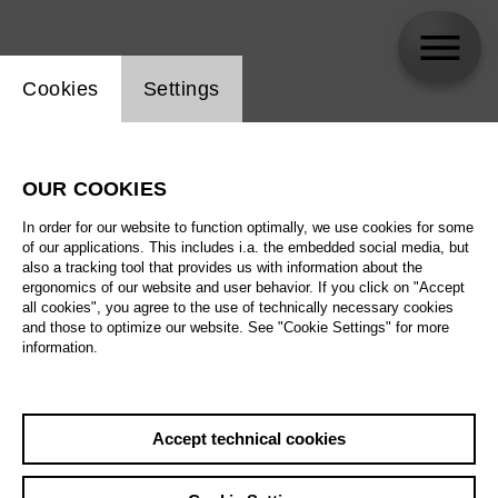
Website cookie setting
Cookies
Settings
Peter Lund
OUR COOKIES
Biography
In order for our website to function optimally, we use cookies for some
of our applications. This includes i.a. the embedded social media, but
Schedule
also a tracking tool that provides us with information about the
ergonomics of our website and user behavior. If you click on "Accept
all cookies", you agree to the use of technically necessary cookies
and those to optimize our website. See "Cookie Settings" for more
Su 15.11.26
information.
Around the World in
80 Days
Sa 21.11.26
Accept technical cookies
Su 15.11.26
,
11:00
Su 22.11.26