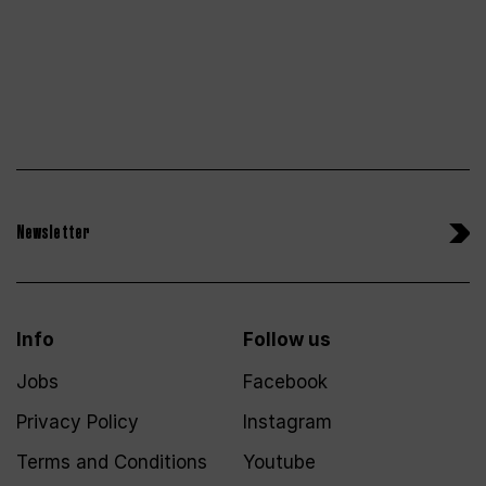
Newsletter
Info
Follow us
Jobs
Facebook
Privacy Policy
Instagram
Terms and Conditions
Youtube