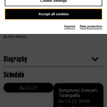
Cookie Settings
Accept all cookies
Imprint
Data protection
Julia Wesely
Biography
Schedule
Su 7.2.27
Symphony Concert:
Turangalîla
Su 7.2.27
,
19:00