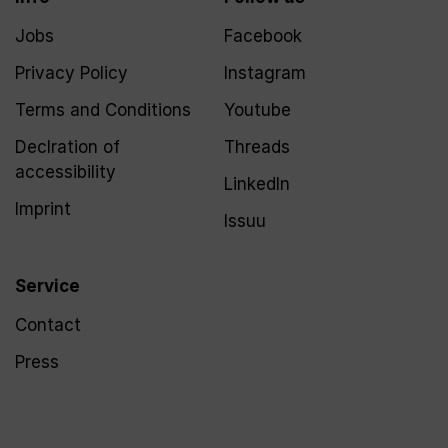
Jobs
Facebook
Privacy Policy
Instagram
Terms and Conditions
Youtube
Declration of
Threads
accessibility
LinkedIn
Imprint
Issuu
Service
Contact
Press