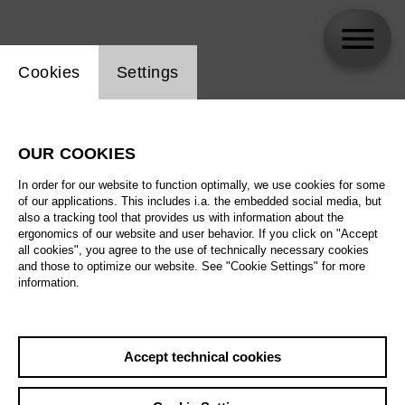
Website cookie setting
Cookies
Settings
Pierre-Laurent Aimard
OUR COOKIES
In order for our website to function optimally, we use cookies for some
of our applications. This includes i.a. the embedded social media, but
also a tracking tool that provides us with information about the
ergonomics of our website and user behavior. If you click on "Accept
all cookies", you agree to the use of technically necessary cookies
and those to optimize our website. See "Cookie Settings" for more
information.
Accept technical cookies