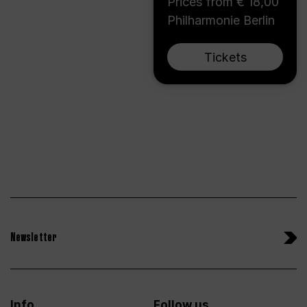
Prices from € 18,00
Philharmonie Berlin
Tickets
Newsletter
Info
Follow us