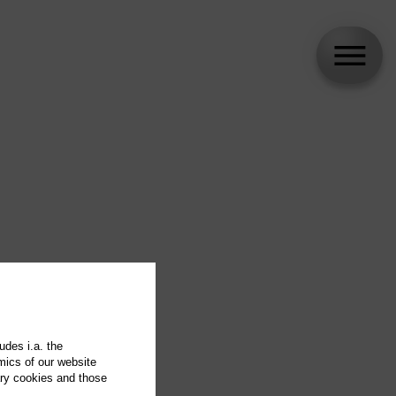
udes i.a. the
mics of our website
ary cookies and those