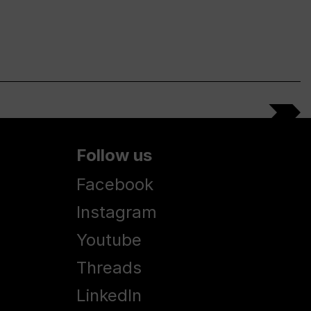
Follow us
Facebook
Instagram
Youtube
Threads
LinkedIn