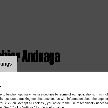
abier Anduaga
ookie setting
tings
S
te to function optimally, we use cookies for some of our applications. This incl
, but also a tracking tool that provides us with information about the ergono
 you click on "Accept all cookies", you agree to the use of technically necess
te. See "Cookie Settings" for more information.