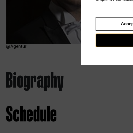
Accep
Agentur
Biography
Schedule