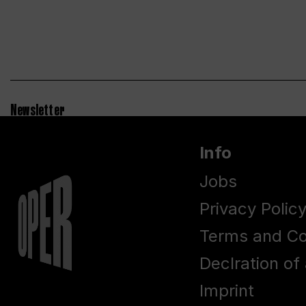
Newsletter
Info
Jobs
Privacy Polic
Terms and Co
Declration of 
Imprint