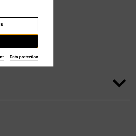
gs
nt
Data protection