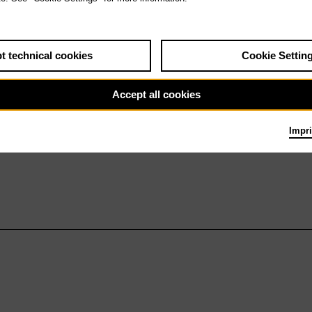
t technical cookies
Cookie Settin
Accept all cookies
Impri