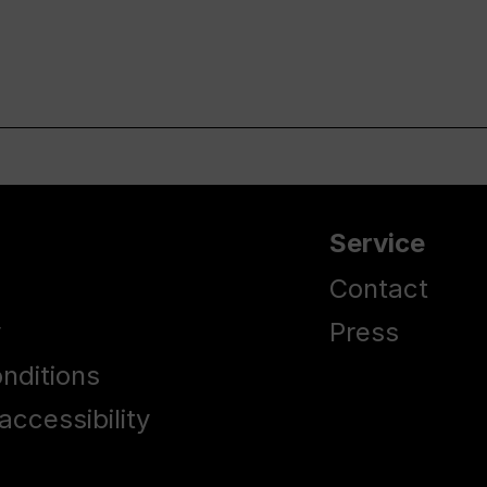
Service
Contact
y
Press
nditions
accessibility