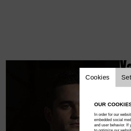
X
Website c
Cookies
Set
OUR COOKIE
In order for our websi
embedded social media
and user behavior. If
to optimize our websi