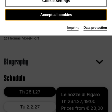
Cookie Settings
Accept all cookies
Imprint
Data protection
Thomas Morel-Fort
Biography
Schedule
Th 28.1.27
Le nozze di Figaro
Th 28.1.27
,
19:00
Tu 2.2.27
Prices from € 23,00