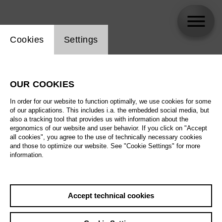
Website cookie setting
Cookies
Settings
Florian Sempey
OUR COOKIES
In order for our website to function optimally, we use cookies for some
of our applications. This includes i.a. the embedded social media, but
also a tracking tool that provides us with information about the
ergonomics of our website and user behavior. If you click on "Accept
all cookies", you agree to the use of technically necessary cookies
and those to optimize our website. See "Cookie Settings" for more
information.
Accept technical cookies