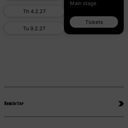
Main stage
Th 4.2.27
Tickets
Tu 9.2.27
Newsletter