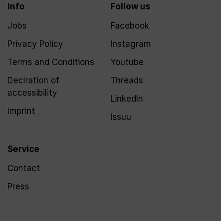
Info
Follow us
Jobs
Facebook
Privacy Policy
Instagram
Terms and Conditions
Youtube
Declration of
Threads
accessibility
LinkedIn
Imprint
Issuu
Service
Contact
Press