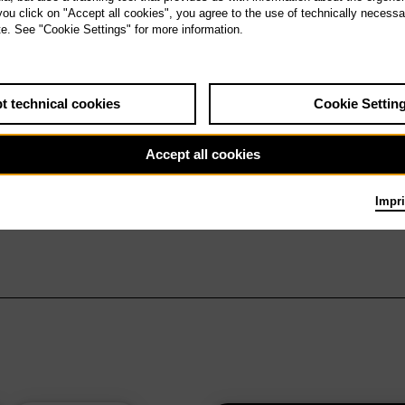
 you click on "Accept all cookies", you agree to the use of technically necess
te. See "Cookie Settings" for more information.
t technical cookies
Cookie Settin
Accept all cookies
Impri