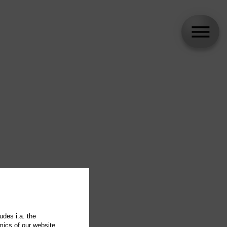
udes i.a. the
mics of our website