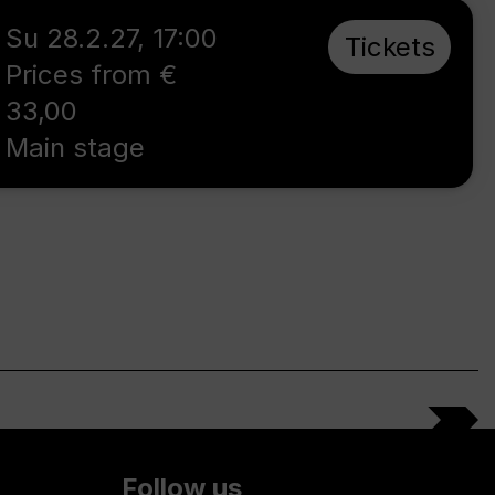
Su 28.2.27
,
17:00
Tickets
Prices from €
33,00
Main stage
Follow us