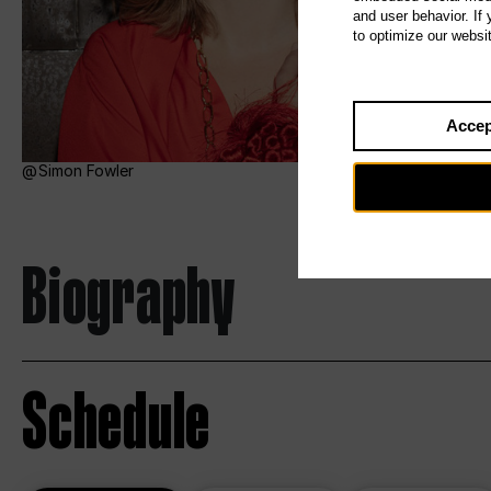
and user behavior. If
to optimize our websi
Accep
Simon Fowler
Biography
Schedule