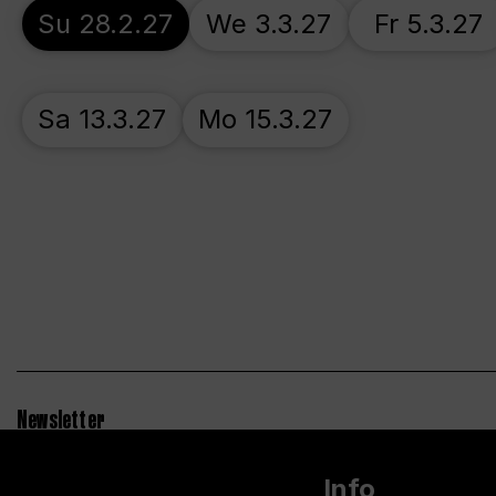
Su 28.2.27
We 3.3.27
Fr 5.3.27
Sa 13.3.27
Mo 15.3.27
Newsletter
Info