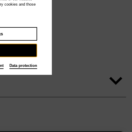
ary cookies and those
gs
nt
Data protection