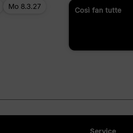
Mo 8.3.27
Così fan tutte
Service