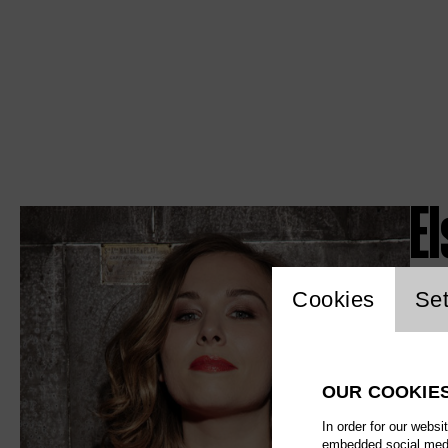
El
Website c
Cookies
Set
OUR COOKIE
In order for our websi
embedded social media