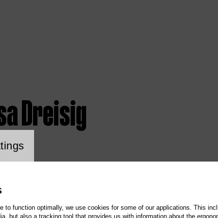
sa Dreisig
ookie setting
tings
S
te to function optimally, we use cookies for some of our applications. This incl
, but also a tracking tool that provides us with information about the ergono