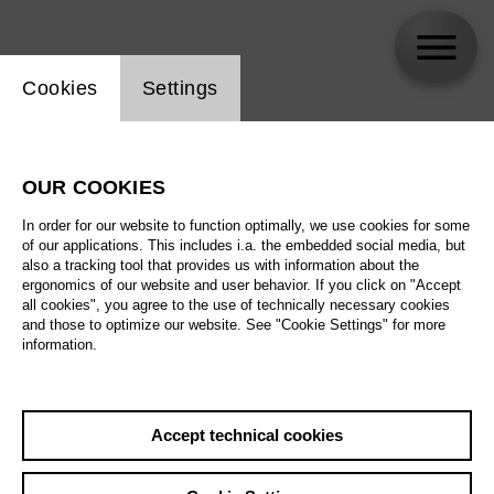
Website cookie setting
Cookies
Settings
Andreas Reinhardt
OUR COOKIES
Biography
In order for our website to function optimally, we use cookies for some
of our applications. This includes i.a. the embedded social media, but
Schedule
also a tracking tool that provides us with information about the
ergonomics of our website and user behavior. If you click on "Accept
all cookies", you agree to the use of technically necessary cookies
and those to optimize our website. See "Cookie Settings" for more
We 2.9.26
information.
The Magic Flute
Th 10.9.26
We 2.9.26
,
19:00
Accept technical cookies
Prices from € 34,00
Sa 17.10.26