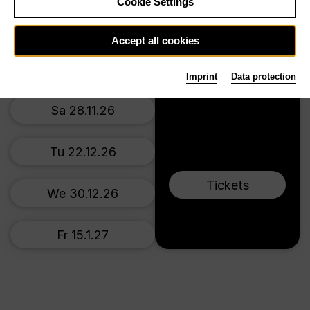
Main stage
Cookie Settings
Mo 16.11.26
Accept all cookies
Tu 24.11.26
Imprint
Data protection
Sa 28.11.26
Tu 22.12.26
Tickets
We 30.12.26
Fr 15.1.27