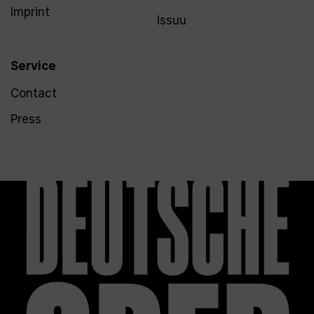
Imprint
Issuu
Service
Contact
Press