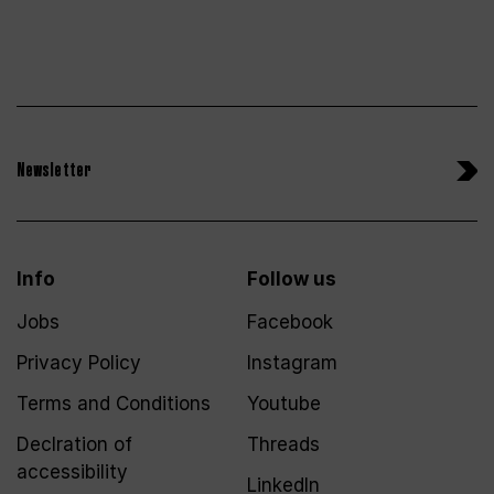
Newsletter
Info
Follow us
Jobs
Facebook
Privacy Policy
Instagram
Terms and Conditions
Youtube
Declration of
Threads
accessibility
LinkedIn