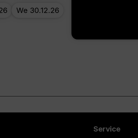
.26
We 30.12.26
Service