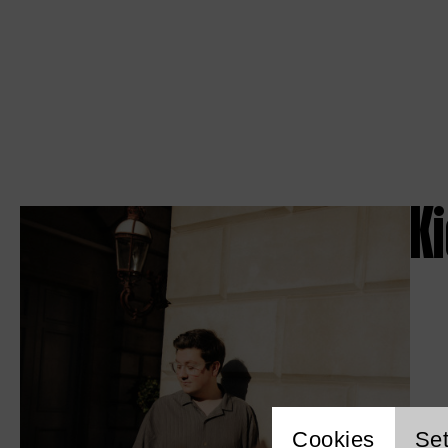
K
Cookies
Set