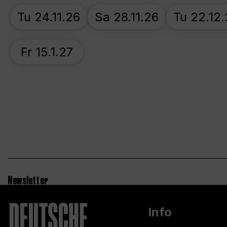
Tu 24.11.26
Sa 28.11.26
Tu 22.12
Fr 15.1.27
Newsletter
Info