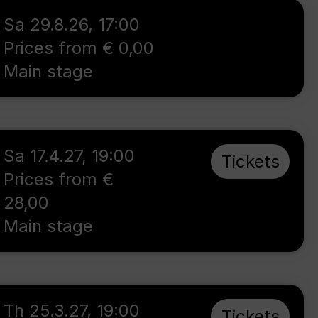
Sa 29.8.26
,
17:00
Prices from € 0,00
Main stage
Sa 17.4.27
,
19:00
Tickets
Prices from €
28,00
Main stage
Th 25.3.27
,
19:00
Tickets