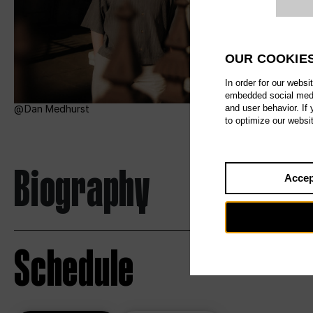
Website c
OUR COOKIE
In order for our websi
embedded social media
and user behavior. If
Dan Medhurst
to optimize our websi
Biography
Accep
Schedule