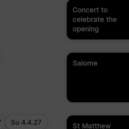
Concert to
celebrate the
opening
Salome
7
Su 4.4.27
St Matthew