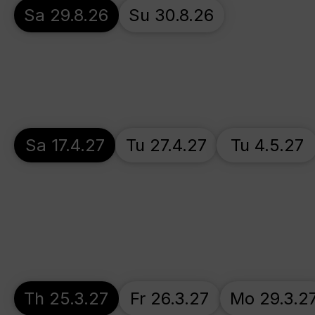
Sa 29.8.26
Su 30.8.26
Sa 17.4.27
Tu 27.4.27
Tu 4.5.27
Th 25.3.27
Fr 26.3.27
Mo 29.3.2