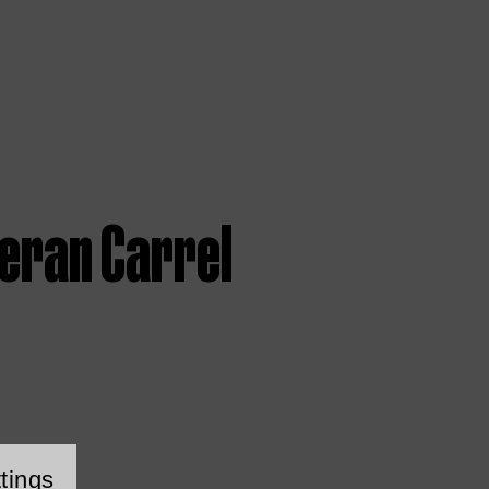
ieran Carrel
tings