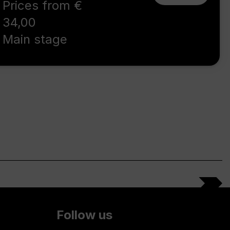
Prices from €
34,00
Main stage
Follow us