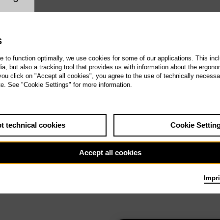
ookie setting
S
te to function optimally, we use cookies for some of our applications. This incl
, but also a tracking tool that provides us with information about the ergono
 you click on "Accept all cookies", you agree to the use of technically necess
te. See "Cookie Settings" for more information.
t technical cookies
Cookie Settin
Accept all cookies
Impri