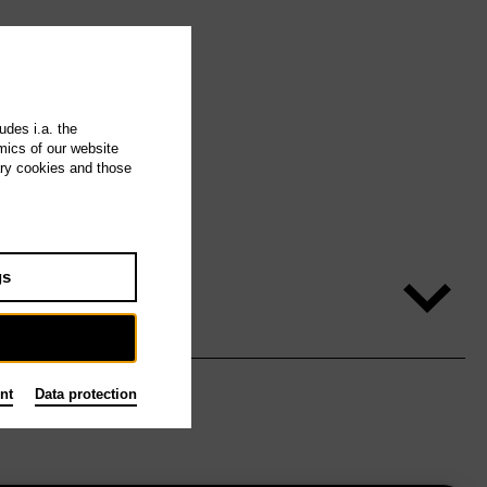
udes i.a. the
mics of our website
ary cookies and those
gs
nt
Data protection