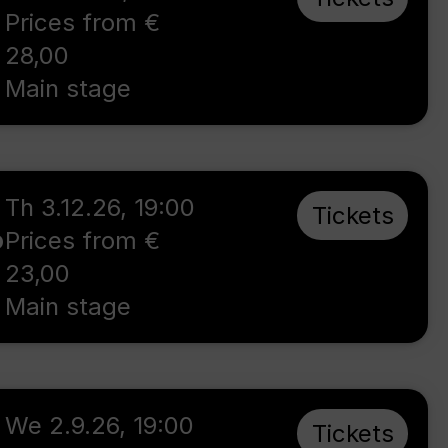
Prices from €
28,00
Main stage
Th 3.12.26
,
19:00
Tickets
o
Prices from €
23,00
Main stage
We 2.9.26
,
19:00
Tickets