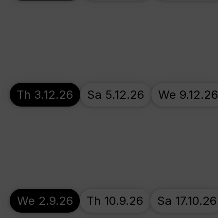
Th 3.12.26
Sa 5.12.26
We 9.12.26
We 2.9.26
Th 10.9.26
Sa 17.10.26