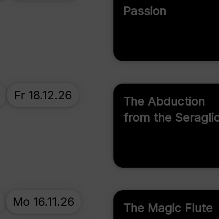
Passion
Fr 18.12.26
The Abduction
from the Seragli
Mo 16.11.26
The Magic Flute