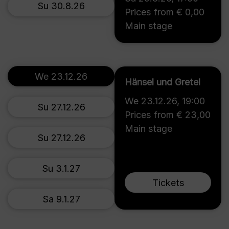
Su 30.8.26
Prices from € 0,00
Main stage
We 23.12.26
Hänsel und Gretel
We 23.12.26
,
19:00
Su 27.12.26
Prices from € 23,00
Main stage
Su 27.12.26
Su 3.1.27
Tickets
Sa 9.1.27