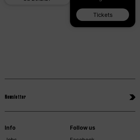
Tickets
Newsletter
Info
Follow us