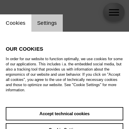
Website cookie setting
Cookies
Settings
Anna Handler
OUR COOKIES
In order for our website to function optimally, we use cookies for some
of our applications. This includes i.a. the embedded social media, but
also a tracking tool that provides us with information about the
ergonomics of our website and user behavior. If you click on "Accept
all cookies", you agree to the use of technically necessary cookies
and those to optimize our website. See "Cookie Settings" for more
information.
Accept technical cookies