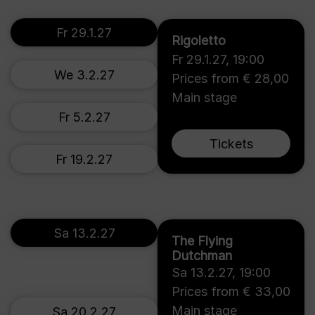
Fr 29.1.27
Rigoletto
Fr 29.1.27
,
19:00
We 3.2.27
Prices from € 28,00
Main stage
Fr 5.2.27
Tickets
Fr 19.2.27
Sa 13.2.27
The Flying
Dutchman
Sa 13.2.27
,
19:00
Prices from € 33,00
Main stage
Sa 20.2.27