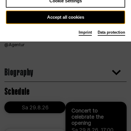
Cookie Settings
Accept all cookies
Imprint
Data protection
Agentur
Biography
Schedule
Sa 29.8.26
Concert to
celebrate the
opening
Sa 29.8.26
,
17:00