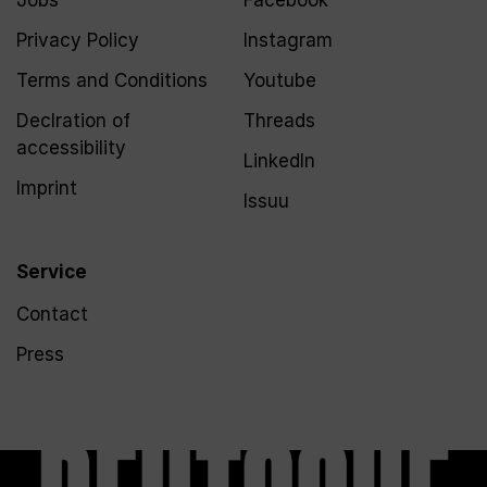
Jobs
Facebook
Privacy Policy
Instagram
Terms and Conditions
Youtube
Declration of
Threads
accessibility
LinkedIn
Imprint
Issuu
Service
Contact
Press