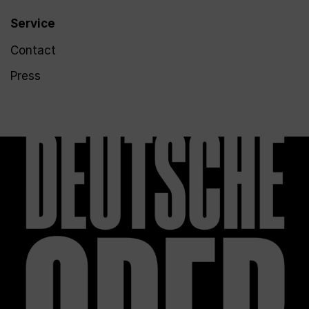
Service
Contact
Press