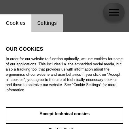
Website cookie setting
Cookies
Settings
Milo Rau
OUR COOKIES
Biography
In order for our website to function optimally, we use cookies for some
of our applications. This includes i.a. the embedded social media, but
Schedule
also a tracking tool that provides us with information about the
ergonomics of our website and user behavior. If you click on "Accept
all cookies", you agree to the use of technically necessary cookies
and those to optimize our website. See "Cookie Settings" for more
Sa 24.10.26
information.
The Flying
Dutchman
We 28.10.26
Accept technical cookies
Sa 24.10.26
,
18:00
Sa 31.10.26
Prices from € 33,00