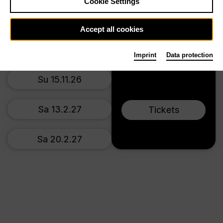
Cookie Settings
Main stage
Th 5.11.26
Accept all cookies
Su 8.11.26
Imprint
Data protection
Su 15.11.26
Sa 13.2.27
Tickets
Sa 20.2.27