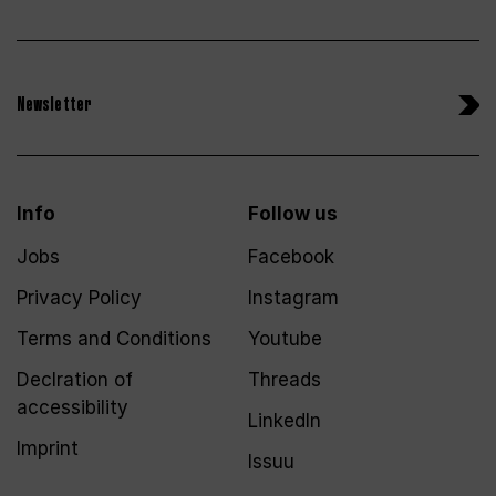
Newsletter
Info
Follow us
Jobs
Facebook
Privacy Policy
Instagram
Terms and Conditions
Youtube
Declration of
Threads
accessibility
LinkedIn
Imprint
Issuu