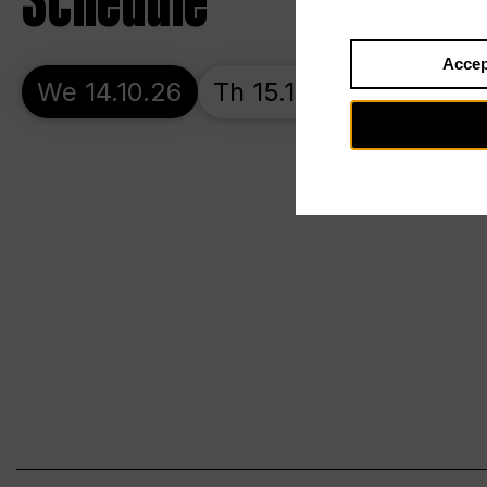
Schedule
Accep
We 14.10.26
Th 15.10.26
Fr 16.10.