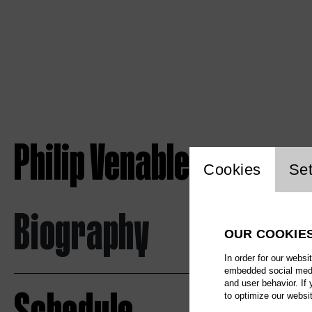
Philip Venables
Website c
Cookies
Set
Biography
OUR COOKIE
In order for our websi
embedded social media
and user behavior. If
to optimize our websi