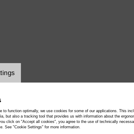
ookie setting
tings
S
te to function optimally, we use cookies for some of our applications. This incl
, but also a tracking tool that provides us with information about the ergono
 you click on "Accept all cookies", you agree to the use of technically necess
te. See "Cookie Settings" for more information.