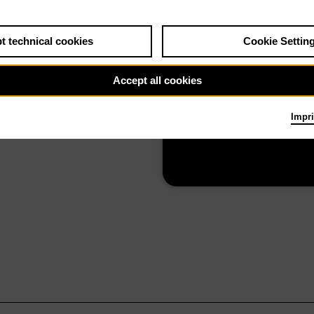
t technical cookies
Cookie Settin
26
The Alonetimes
Accept all cookies
Impri