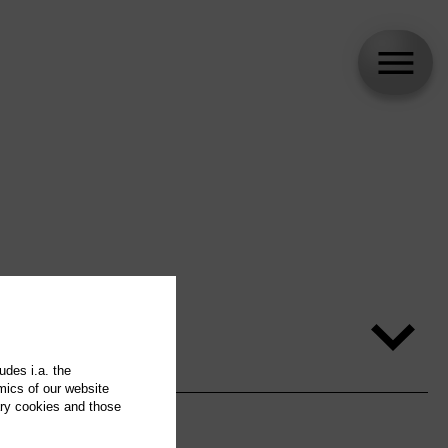
udes i.a. the
mics of our website
ary cookies and those