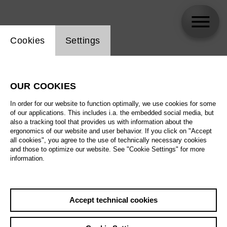
Website cookie setting
Cookies
Settings
Diamanda La Berge Dramm
OUR COOKIES
Biography
In order for our website to function optimally, we use cookies for some
of our applications. This includes i.a. the embedded social media, but
Schedule
also a tracking tool that provides us with information about the
ergonomics of our website and user behavior. If you click on "Accept
all cookies", you agree to the use of technically necessary cookies
and those to optimize our website. See "Cookie Settings" for more
We 14.10.26
information.
The Alonetimes
We 14.10.26
,
20:00
Prices from € 35,00
Th 15.10.26
Accept technical cookies
Tischlerei
Fr 16.10.26