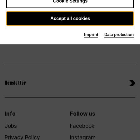
Tickets
Cookie Settings
Accept all cookies
Imprint
Data protection
Newsletter
Info
Follow us
Jobs
Facebook
Privacy Policy
Instagram