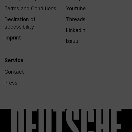
Terms and Conditions
Youtube
Declration of
Threads
accessibility
LinkedIn
Imprint
Issuu
Service
Contact
Press