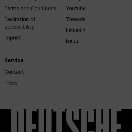
Terms and Conditions
Youtube
Declration of
Threads
accessibility
LinkedIn
Imprint
Issuu
Service
Contact
Press