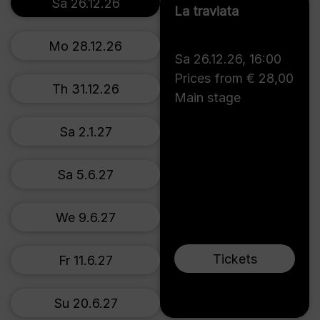
Sa 26.12.26
La traviata
Mo 28.12.26
Sa 26.12.26
,
16:00
Prices from € 28,00
Th 31.12.26
Main stage
Sa 2.1.27
Sa 5.6.27
We 9.6.27
Tickets
Fr 11.6.27
Su 20.6.27