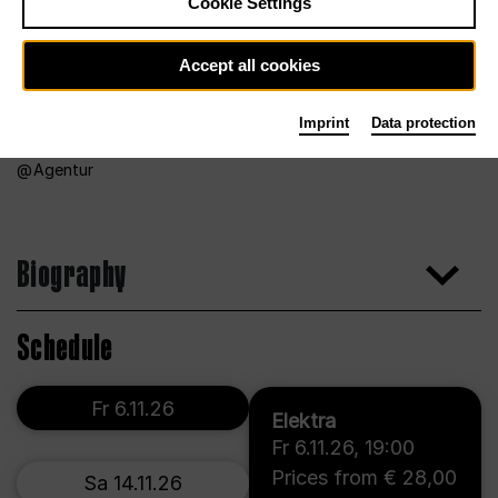
Cookie Settings
Accept all cookies
Imprint
Data protection
Agentur
Biography
Schedule
Fr 6.11.26
Elektra
Fr 6.11.26
,
19:00
Prices from € 28,00
Sa 14.11.26