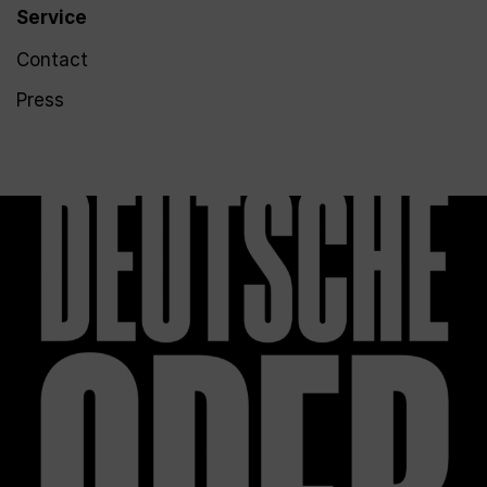
Service
Contact
Press