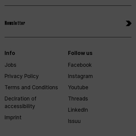
Newsletter
Info
Follow us
Jobs
Facebook
Privacy Policy
Instagram
Terms and Conditions
Youtube
Declration of
Threads
accessibility
LinkedIn
Imprint
Issuu