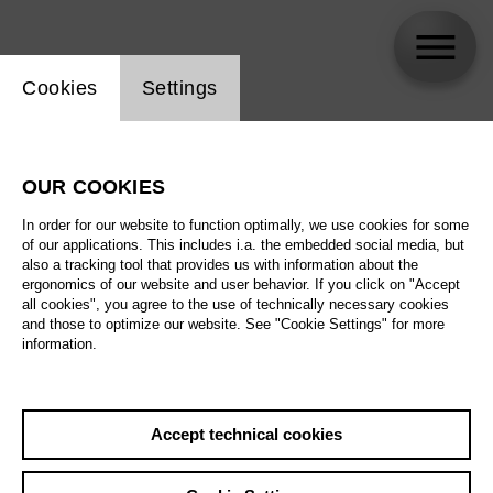
Website cookie setting
Cookies
Settings
Lauryn Davis
OUR COOKIES
In order for our website to function optimally, we use cookies for some
of our applications. This includes i.a. the embedded social media, but
also a tracking tool that provides us with information about the
ergonomics of our website and user behavior. If you click on "Accept
all cookies", you agree to the use of technically necessary cookies
and those to optimize our website. See "Cookie Settings" for more
information.
Accept technical cookies