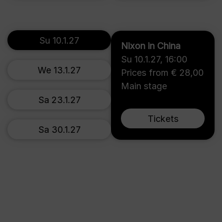
Su 10.1.27
Nixon in China
Su 10.1.27
,
16:00
We 13.1.27
Prices from € 28,00
Main stage
Sa 23.1.27
Tickets
Sa 30.1.27