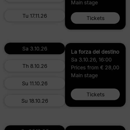
Main stage
Tu 17.11.26
Tickets
Sa 3.10.26
La forza del destino
Sa 3.10.26
,
16:00
Th 8.10.26
Prices from € 28,00
Main stage
Su 11.10.26
Tickets
Su 18.10.26