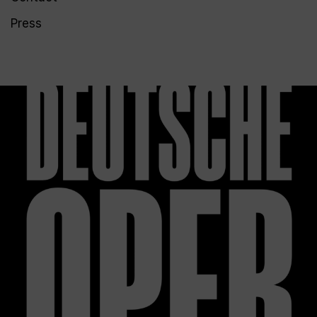
Press