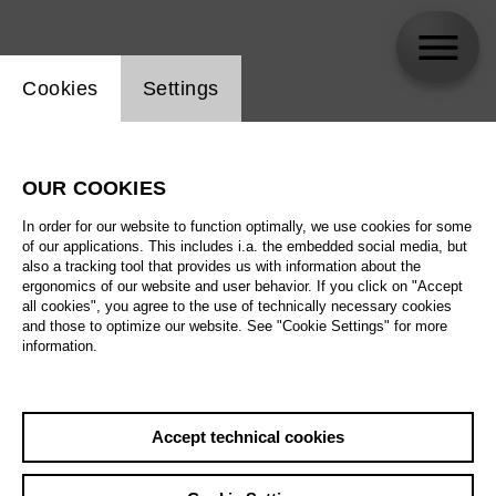
Website cookie setting
Cookies
Settings
Yevgeniya Dodina
OUR COOKIES
Biography
In order for our website to function optimally, we use cookies for some
of our applications. This includes i.a. the embedded social media, but
Schedule
also a tracking tool that provides us with information about the
ergonomics of our website and user behavior. If you click on "Accept
all cookies", you agree to the use of technically necessary cookies
and those to optimize our website. See "Cookie Settings" for more
information.
Accept technical cookies