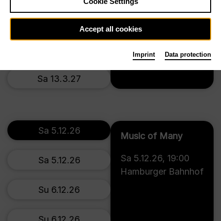
Cookie Settings
Th 11.3.27
Accept all cookies
Fr 12.3.27
Imprint
Data protection
Tickets
Sa 13.3.27
Sa 5.12.26
Music of Many
Sa 5.12.26
,
19:00
Sa 5.12.26
Hamburger Bahnhof
Su 6.12.26
Su 6.12.26