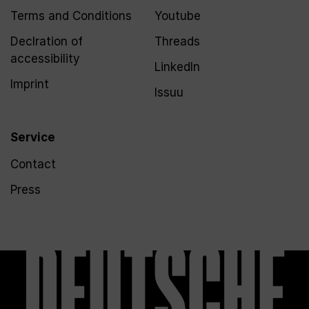
Terms and Conditions
Youtube
Declration of
Threads
accessibility
LinkedIn
Imprint
Issuu
Service
Contact
Press