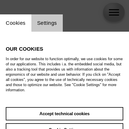
Website cookie setting
Cookies
Settings
Zafraan Ensemble
OUR COOKIES
Biography
In order for our website to function optimally, we use cookies for some
of our applications. This includes i.a. the embedded social media, but
Schedule
also a tracking tool that provides us with information about the
ergonomics of our website and user behavior. If you click on "Accept
all cookies", you agree to the use of technically necessary cookies
and those to optimize our website. See "Cookie Settings" for more
Fr 5.3.27
information.
Music of Changes
Fr 5.3.27
,
20:00
Sa 6.3.27
Prices from € 35,00
Accept technical cookies
Tischlerei
Su 7.3.27