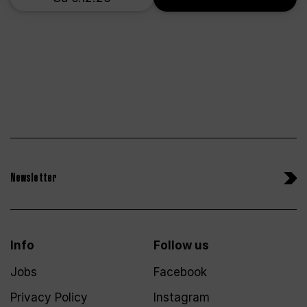
Newsletter
Info
Follow us
Jobs
Facebook
Privacy Policy
Instagram