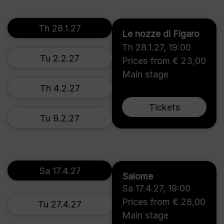
Th 28.1.27
Le nozze di Figaro
Th 28.1.27
,
19:00
Tu 2.2.27
Prices from € 23,00
Main stage
Th 4.2.27
Tickets
Tu 9.2.27
Sa 17.4.27
Salome
Sa 17.4.27
,
19:00
Prices from € 28,00
Tu 27.4.27
Main stage