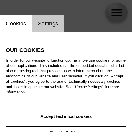
Website cookie setting
Cookies
Settings
Burkhard Ulrich
OUR COOKIES
In order for our website to function optimally, we use cookies for some
of our applications. This includes i.a. the embedded social media, but
also a tracking tool that provides us with information about the
ergonomics of our website and user behavior. If you click on "Accept
all cookies", you agree to the use of technically necessary cookies
and those to optimize our website. See "Cookie Settings" for more
information.
Accept technical cookies