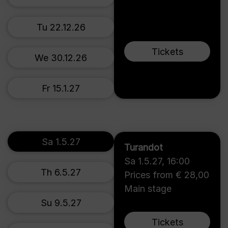
Tu 22.12.26
Tickets
We 30.12.26
Fr 15.1.27
Sa 1.5.27
Turandot
Sa 1.5.27
,
16:00
Th 6.5.27
Prices from € 28,00
Main stage
Su 9.5.27
Tickets