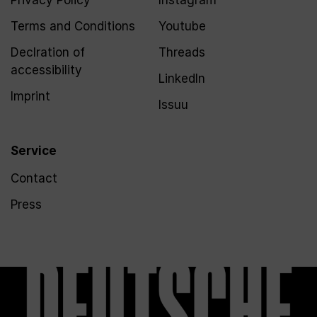
Privacy Policy
Instagram
Terms and Conditions
Youtube
Declration of
Threads
accessibility
LinkedIn
Imprint
Issuu
Service
Contact
Press