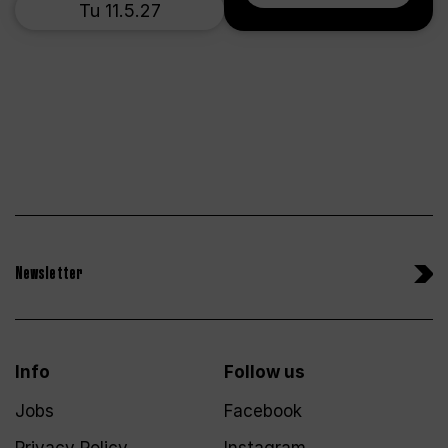
Tu 11.5.27
Newsletter
Info
Follow us
Jobs
Facebook