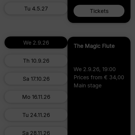
Tu 4.5.27
Tickets
We 2.9.26
The Magic Flute
Th 10.9.26
We 2.9.26
,
19:00
Prices from € 34,00
Sa 17.10.26
Main stage
Mo 16.11.26
Tu 24.11.26
Sa 28.11.26