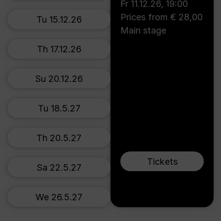
Fr 11.12.26
,
19:00
Prices from € 28,00
Tu 15.12.26
Main stage
Th 17.12.26
Su 20.12.26
Tu 18.5.27
Th 20.5.27
Tickets
Sa 22.5.27
We 26.5.27