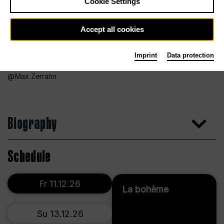
Cookie Settings
Accept all cookies
Imprint
Data protection
Max Zerrahn
Biography
Schedule
Fr 11.12.26
La bohème
Su 13.12.26