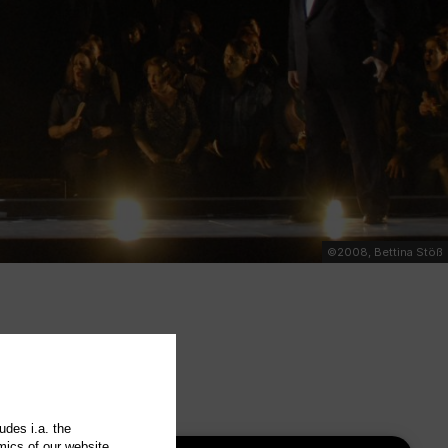
©2008, Bettina Stöß
udes i.a. the
mics of our website