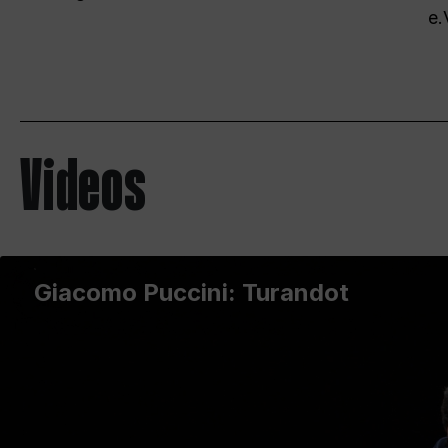
e.
Videos
Giacomo Puccini: Turandot