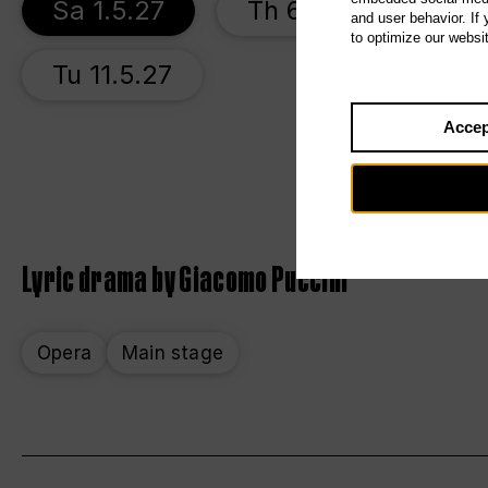
Sa 1.5.27
Th 6.5.27
Su 
and user behavior. If
to optimize our websi
Tu 11.5.27
Accep
Lyric drama by Giacomo Puccini
Opera
Main stage