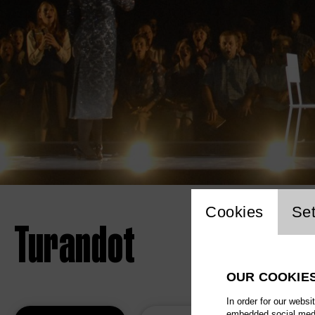
Website 
Cookies
Set
Turandot
OUR COOKIE
In order for our websi
embedded social media