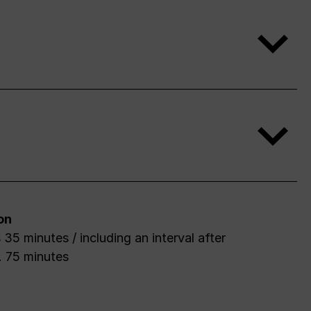
on
 35 minutes / including an interval after
. 75 minutes