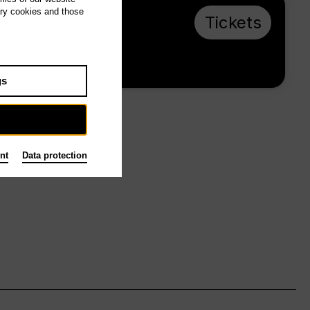
ary cookies and those
Sa 1.5.27, 16:00
Tickets
from € 28
Main stage
gs
nt
Data protection