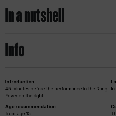
In a nutshell
Info
Introduction
L
45 minutes before the performance in the Rang
In
Foyer on the right
Age recommendation
Co
from age 15
Th