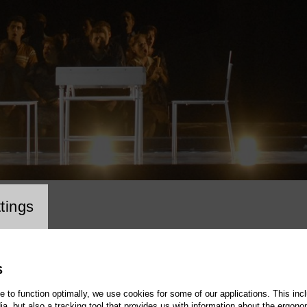
cookie setting
tings
S
te to function optimally, we use cookies for some of our applications. This incl
, but also a tracking tool that provides us with information about the ergono