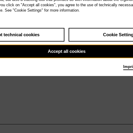
9.5.27
 you click on "Accept all cookies", you agree to the use of technically necess
Turandot
te. See "Cookie Settings" for more information.
t technical cookies
Cookie Settin
Accept all cookies
Impri