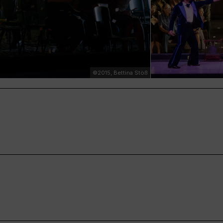
©2015, Bettina Stöß