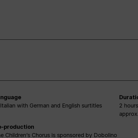
anguage
Durati
 Italian with German and English surtitles
2 hours
approx
-production
e Children’s Chorus is sponsored by Dobolino