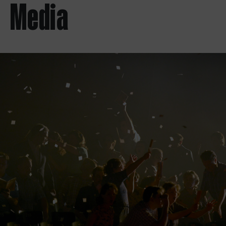
Media