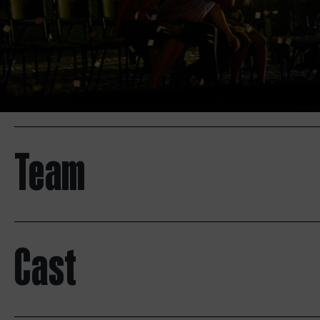
Team
Cast