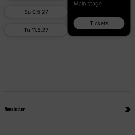
Main stage
Su 9.5.27
Tickets
Tu 11.5.27
Newsletter