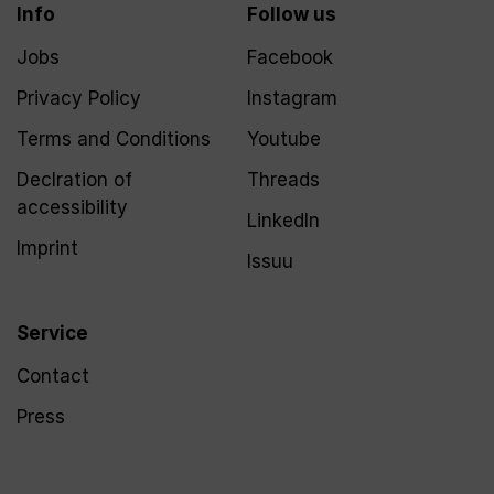
Info
Follow us
Jobs
Facebook
Privacy Policy
Instagram
Terms and Conditions
Youtube
Declration of
Threads
accessibility
LinkedIn
Imprint
Issuu
Service
Contact
Press