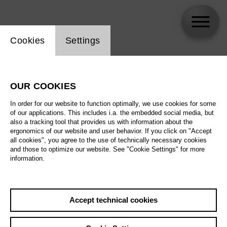
Website cookie setting
Cookies
Settings
Lorenzo Fioroni
OUR COOKIES
In order for our website to function optimally, we use cookies for some
of our applications. This includes i.a. the embedded social media, but
also a tracking tool that provides us with information about the
ergonomics of our website and user behavior. If you click on "Accept
all cookies", you agree to the use of technically necessary cookies
and those to optimize our website. See "Cookie Settings" for more
information.
Accept technical cookies