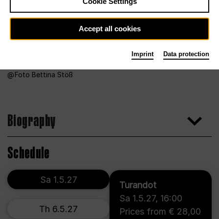
Cookie Settings
Accept all cookies
Imprint
Data protection
Foto Bettina Stöß
Biography
Schedule
Sa 1.5.27
Turandot
Sa 1.5.27
,
16:00
Th 6.5.27
Prices from € 28,00