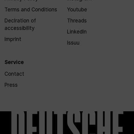
Terms and Conditions
Youtube
Declration of
Threads
accessibility
LinkedIn
Imprint
Issuu
Service
Contact
Press