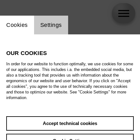
Website cookie setting
Cookies
Settings
Stephanie Wake-Edwards
OUR COOKIES
In order for our website to function optimally, we use cookies for some
of our applications. This includes i.a. the embedded social media, but
also a tracking tool that provides us with information about the
ergonomics of our website and user behavior. If you click on "Accept
all cookies", you agree to the use of technically necessary cookies
and those to optimize our website. See "Cookie Settings" for more
information.
Accept technical cookies