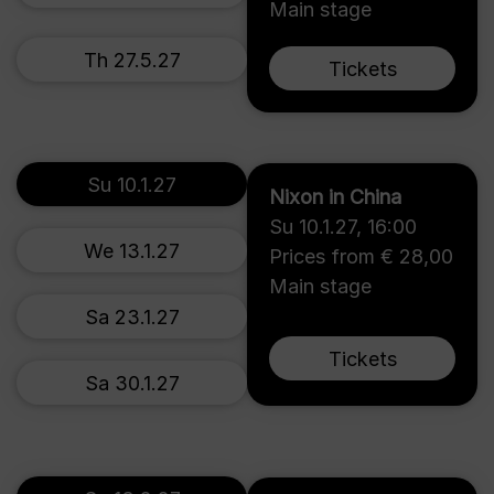
Main stage
Th 27.5.27
Tickets
Su 10.1.27
Nixon in China
Su 10.1.27
,
16:00
We 13.1.27
Prices from € 28,00
Main stage
Sa 23.1.27
Tickets
Sa 30.1.27