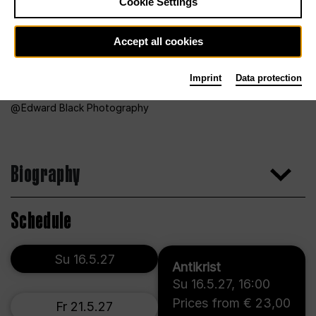
Cookie Settings
Accept all cookies
Imprint
Data protection
Edward Black Photography
Biography
Schedule
Su 16.5.27
Antikrist
Su 16.5.27
,
16:00
Prices from € 23,00
Fr 21.5.27