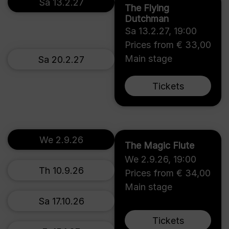
Sa 13.2.27
The Flying
Dutchman
Sa 13.2.27
,
19:00
Prices from € 33,00
Main stage
Sa 20.2.27
Tickets
We 2.9.26
The Magic Flute
We 2.9.26
,
19:00
Th 10.9.26
Prices from € 34,00
Main stage
Sa 17.10.26
Tickets