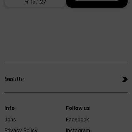
Fr 15.1.27
Newsletter
Info
Follow us
Jobs
Facebook
Privacy Policy
Instagram