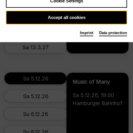
Cookie Settings
Th 11.3.27
Accept all cookies
Fr 12.3.27
Imprint
Data protection
Tickets
Sa 13.3.27
Sa 5.12.26
Music of Many
Sa 5.12.26
,
19:00
Sa 5.12.26
Hamburger Bahnhof
Su 6.12.26
Su 6.12.26