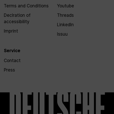
Terms and Conditions
Youtube
Declration of
Threads
accessibility
LinkedIn
Imprint
Issuu
Service
Contact
Press