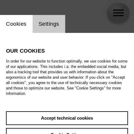
Website cookie setting
Cookies
Settings
Zafraan Ensemble
OUR COOKIES
Biography
In order for our website to function optimally, we use cookies for some
of our applications. This includes i.a. the embedded social media, but
Schedule
also a tracking tool that provides us with information about the
ergonomics of our website and user behavior. If you click on "Accept
all cookies", you agree to the use of technically necessary cookies
and those to optimize our website. See "Cookie Settings" for more
Fr 5.3.27
information.
Music of Changes
Fr 5.3.27
,
20:00
Sa 6.3.27
Prices from € 35,00
Accept technical cookies
Tischlerei
Su 7.3.27