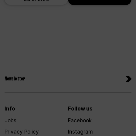
Newsletter
Info
Follow us
Jobs
Facebook
Privacy Policy
Instagram