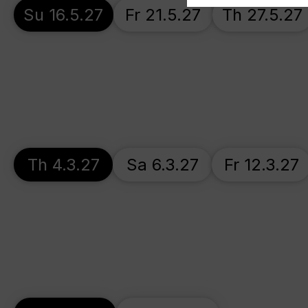
Su 16.5.27
Fr 21.5.27
Th 27.5.27
Th 4.3.27
Sa 6.3.27
Fr 12.3.27