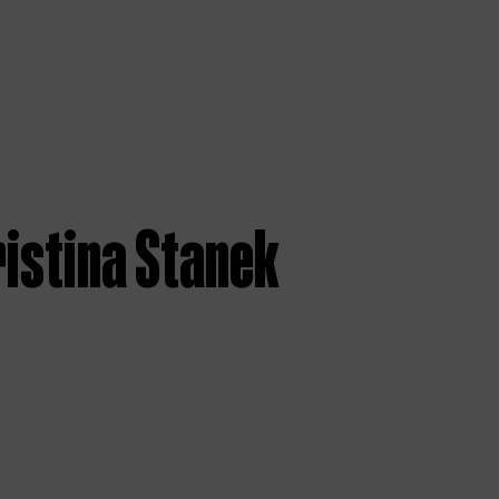
ristina Stanek