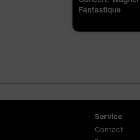
Fantastique
Service
Contact