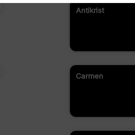
Antikrist
Carmen