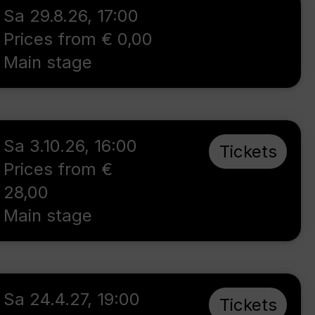
Sa 29.8.26
,
17:00
Prices from € 0,00
Main stage
Sa 3.10.26
,
16:00
Tickets
Prices from €
28,00
Main stage
Sa 24.4.27
,
19:00
Tickets