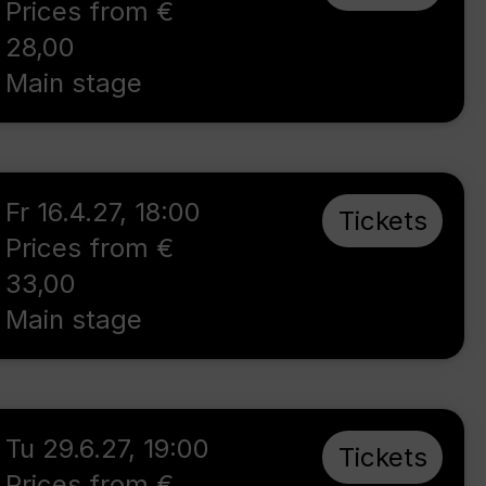
Prices from €
28,00
Main stage
Fr 16.4.27
,
18:00
Tickets
Prices from €
33,00
Main stage
Tu 29.6.27
,
19:00
Tickets
Prices from €