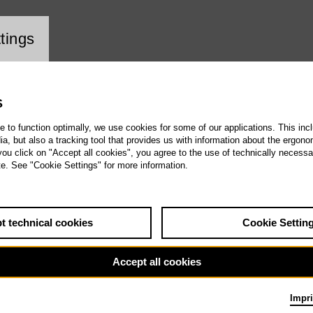
ookie setting
tings
S
te to function optimally, we use cookies for some of our applications. This incl
, but also a tracking tool that provides us with information about the ergono
 you click on "Accept all cookies", you agree to the use of technically necess
te. See "Cookie Settings" for more information.
t technical cookies
Cookie Settin
Accept all cookies
Impri