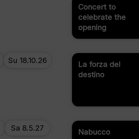
Concert to
celebrate the
opening
Su 18.10.26
La forza del
destino
7
Sa 8.5.27
Nabucco