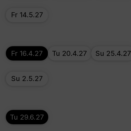
Fr 14.5.27
Fr 16.4.27
Tu 20.4.27
Su 25.4.2
Su 2.5.27
Tu 29.6.27