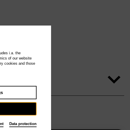
udes i.a. the
mics of our website
ary cookies and those
gs
nt
Data protection