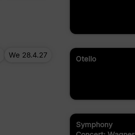
7
We 28.4.27
Otello
Symphony
Concert: Wagner