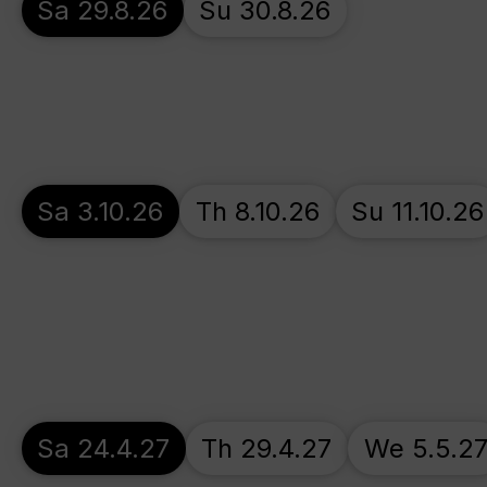
Sa 29.8.26
Su 30.8.26
Sa 3.10.26
Th 8.10.26
Su 11.10.26
Sa 24.4.27
Th 29.4.27
We 5.5.2