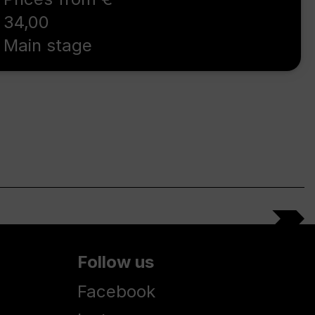
34,00
Main stage
Follow us
Facebook