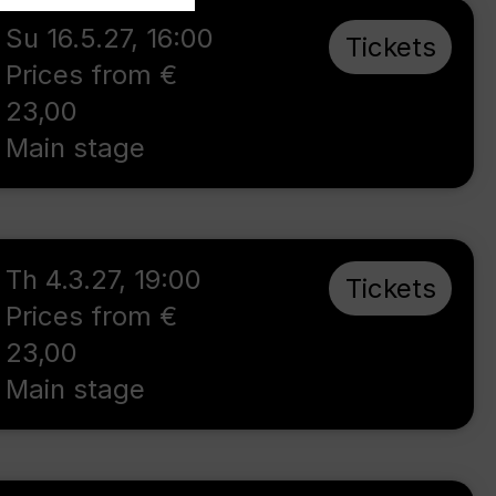
Su 16.5.27
,
16:00
Tickets
Prices from €
23,00
Main stage
Th 4.3.27
,
19:00
Tickets
Prices from €
23,00
Main stage