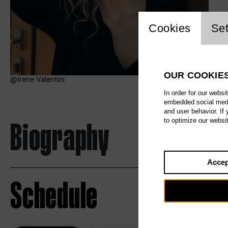
Website c
Cookies
Set
OUR COOKIE
Irene Valentini
In order for our websi
embedded social media
and user behavior. If
Biography
to optimize our websi
Accep
Schedule