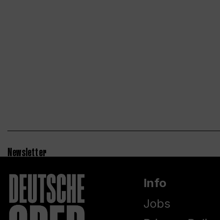
Newsletter
Info
Jobs