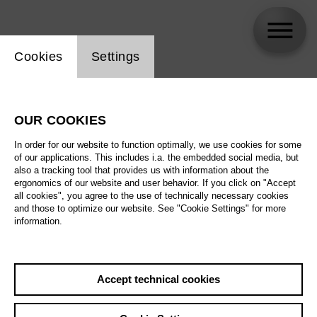
Website cookie setting
Cookies
Settings
Antonino Fogliani
OUR COOKIES
In order for our website to function optimally, we use cookies for some
of our applications. This includes i.a. the embedded social media, but
also a tracking tool that provides us with information about the
ergonomics of our website and user behavior. If you click on "Accept
all cookies", you agree to the use of technically necessary cookies
and those to optimize our website. See "Cookie Settings" for more
information.
Accept technical cookies