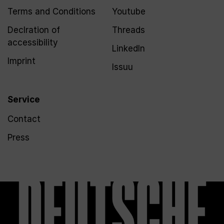
Terms and Conditions
Youtube
Declration of
Threads
accessibility
LinkedIn
Imprint
Issuu
Service
Contact
Press