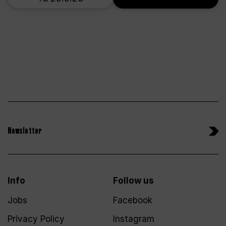
Newsletter
Info
Follow us
Jobs
Facebook
Privacy Policy
Instagram