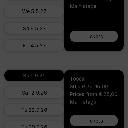
Main stage
We 5.5.27
Sa 8.5.27
Tickets
Fr 14.5.27
Su 6.9.26
Tosca
Su 6.9.26
,
16:00
Sa 12.9.26
Prices from € 28,00
Main stage
Tu 22.9.26
Tickets
Tu 29.9.26