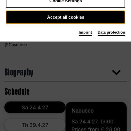
Cookie Settings
Accept all cookies
Imprint
Data protection
Cascadio
Biography
Schedule
Sa 24.4.27
Nabucco
Sa 24.4.27
,
19:00
Th 29.4.27
Prices from € 28,00