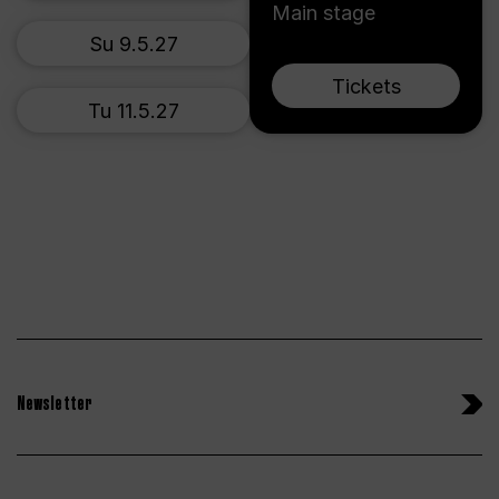
Main stage
Su 9.5.27
Tickets
Tu 11.5.27
Newsletter