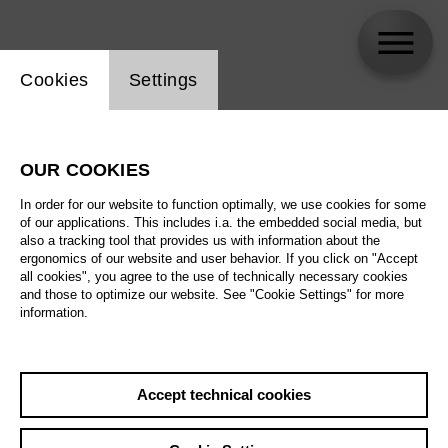
Website cookie setting
Cookies
Settings
Paul Zoller
OUR COOKIES
In order for our website to function optimally, we use cookies for some
of our applications. This includes i.a. the embedded social media, but
also a tracking tool that provides us with information about the
ergonomics of our website and user behavior. If you click on "Accept
all cookies", you agree to the use of technically necessary cookies
and those to optimize our website. See "Cookie Settings" for more
information.
Accept technical cookies