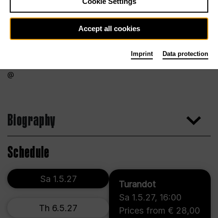
Cookie Settings
Accept all cookies
Imprint
Data protection
Biography
Schedule
Sa 1.5.27
Turandot
Sa 1.5.27
,
16:00
Th 6.5.27
Prices from € 28,00