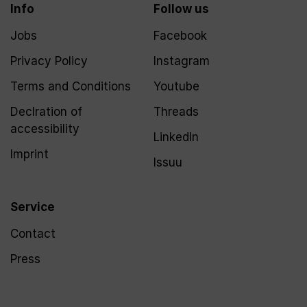
Info
Follow us
Jobs
Facebook
Privacy Policy
Instagram
Terms and Conditions
Youtube
Declration of
Threads
accessibility
LinkedIn
Imprint
Issuu
Service
Contact
Press