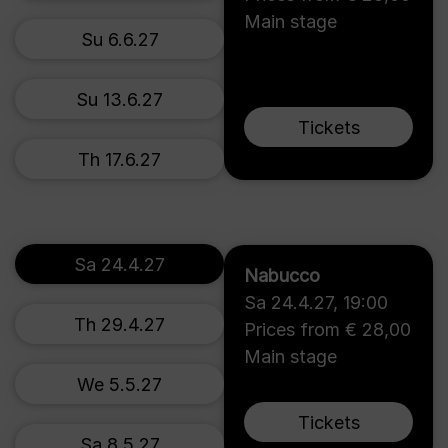
Main stage
Su 6.6.27
Su 13.6.27
Tickets
Th 17.6.27
Sa 24.4.27
Nabucco
Sa 24.4.27
,
19:00
Th 29.4.27
Prices from € 28,00
Main stage
We 5.5.27
Tickets
Sa 8.5.27