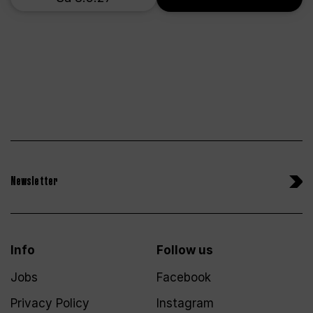
Newsletter
Info
Follow us
Jobs
Facebook
Privacy Policy
Instagram