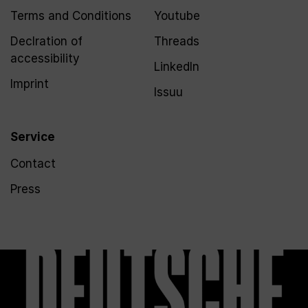
Terms and Conditions
Youtube
Declration of
Threads
accessibility
LinkedIn
Imprint
Issuu
Service
Contact
Press