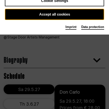
Cookie Settings
Accept all cookies
Imprint
Data protection
Stage Door Artists Management
Biography
Schedule
Sa 29.5.27
Don Carlo
Sa 29.5.27
,
18:00
Th 3.6.27
Prices from € 28,00