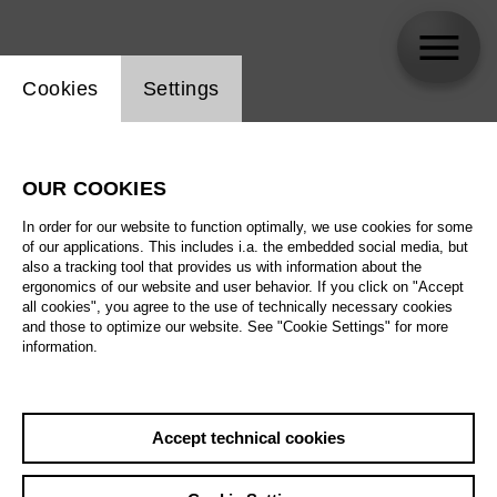
Website cookie setting
Cookies
Settings
Nicola Alaimo
OUR COOKIES
In order for our website to function optimally, we use cookies for some
of our applications. This includes i.a. the embedded social media, but
also a tracking tool that provides us with information about the
ergonomics of our website and user behavior. If you click on "Accept
all cookies", you agree to the use of technically necessary cookies
and those to optimize our website. See "Cookie Settings" for more
information.
Accept technical cookies