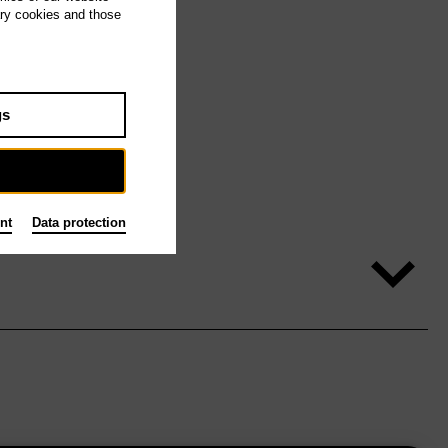
ary cookies and those
gs
nt
Data protection