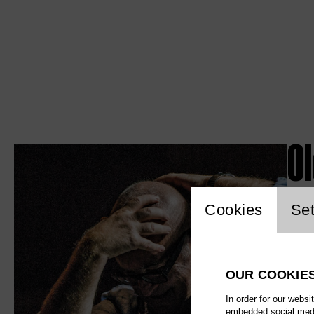
O
Website c
Cookies
Set
OUR COOKIE
In order for our websi
embedded social media