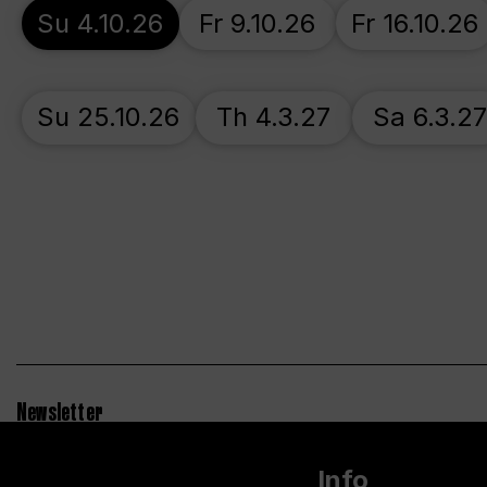
Su 4.10.26
Fr 9.10.26
Fr 16.10.26
Su 25.10.26
Th 4.3.27
Sa 6.3.2
Newsletter
Info