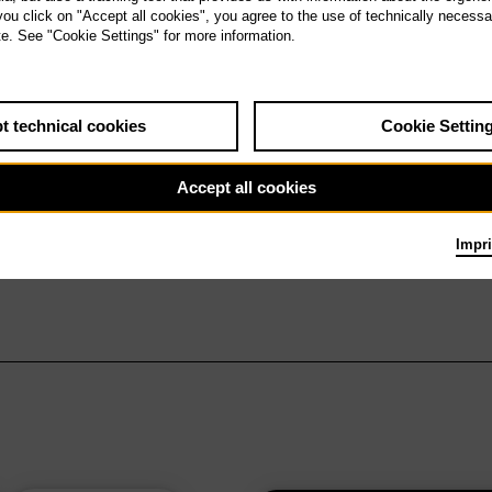
 you click on "Accept all cookies", you agree to the use of technically necess
te. See "Cookie Settings" for more information.
t technical cookies
Cookie Settin
Accept all cookies
Impri