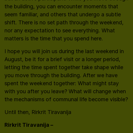
the building, you can encounter moments that
seem familiar, and others that undergo a subtle
shift. There is no set path through the weekend,
nor any expectation to see everything. What
matters is the time that you spend here.
I hope you will join us during the last weekend in
August, be it for a brief visit or a longer period,
letting the time spent together take shape while
you move through the building. After we have
spent the weekend together: What might stay
with you after you leave? What will change when
the mechanisms of communal life become visible?
Until then, Rirkrit Tiravanija
Rirkrit Tiravanija –