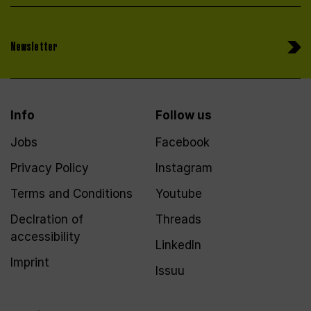
Newsletter
Info
Follow us
Jobs
Facebook
Privacy Policy
Instagram
Terms and Conditions
Youtube
Declration of
Threads
accessibility
LinkedIn
Imprint
Issuu