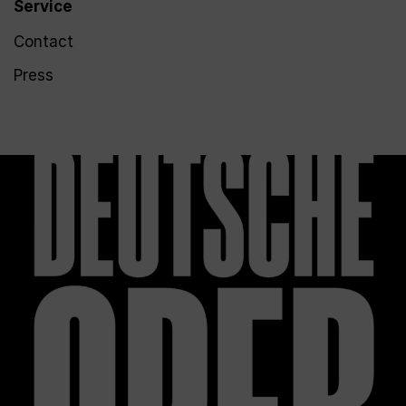
Service
Contact
Press