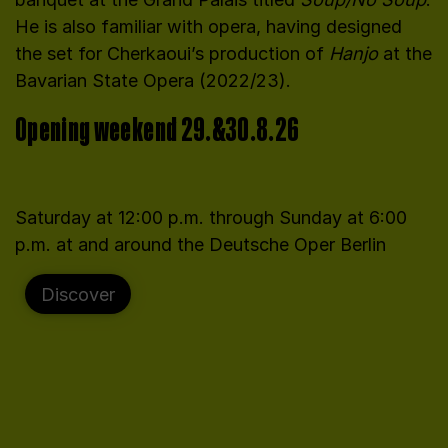
He is also familiar with opera, having designed
the set for Cherkaoui’s production of
Hanjo
at the
Bavarian State Opera (2022/23).
Opening weekend 29.&30.8.26
Saturday at 12:00 p.m. through Sunday at 6:00
p.m. at and around the Deutsche Oper Berlin
Discover