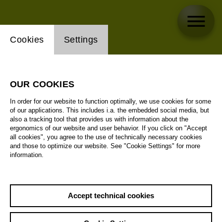
Website cookie setting
Cookies
Settings
OUR COOKIES
In order for our website to function optimally, we use cookies for some
of our applications. This includes i.a. the embedded social media, but
also a tracking tool that provides us with information about the
ergonomics of our website and user behavior. If you click on "Accept
all cookies", you agree to the use of technically necessary cookies
and those to optimize our website. See "Cookie Settings" for more
information.
Accept technical cookies