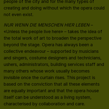
people of the city and for the many types of
creating and doing without which the opera could
not even exist.
NUR WENN DIE MENSCHEN HIER LEBEN
–
«Unless the people live here» – takes the idea of
the total work of art to broaden the perspective
beyond the stage. Opera has always been a
collective endeavour – supported by musicians
and singers, costume designers and technicians,
ushers, administrators, building services staff and
many others whose work usually becomes
invisible once the curtain rises. This project is
based on the conviction that all these elements
are equally important and that the opera house
itself can be understood as a living system,
characterised by collaboration and care.