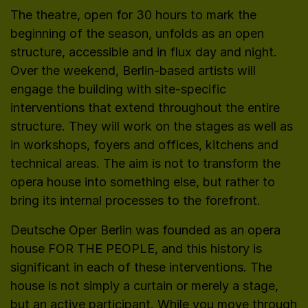
The theatre, open for 30 hours to mark the
beginning of the season, unfolds as an open
structure, accessible and in flux day and night.
Over the weekend, Berlin-based artists will
engage the building with site-specific
interventions that extend throughout the entire
structure. They will work on the stages as well as
in workshops, foyers and offices, kitchens and
technical areas. The aim is not to transform the
opera house into something else, but rather to
bring its internal processes to the forefront.
Deutsche Oper Berlin was founded as an opera
house FOR THE PEOPLE, and this history is
significant in each of these interventions. The
house is not simply a curtain or merely a stage,
but an active participant. While you move through