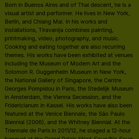
Born in Buenos Aires and of Thai descent, he is a
visual artist and performer. He lives in New York,
Berlin, and Chiang Mai. In his works and
installations, Tiravanija combines painting,
printmaking, video, photography, and music.
Cooking and eating together are also recurring
themes. His works have been exhibited at venues
including the Museum of Modern Art and the
Solomon R. Guggenheim Museum in New York,
the National Gallery of Singapore, the Centre
Georges Pompidou in Paris, the Stedelijk Museum
in Amsterdam, the Vienna Secession, and the
Fridericianum in Kassel. His works have also been
featured at the Venice Biennale, the São Paulo
Biennial (2006), and the Whitney Biennial. At the
Triennale de Paris in 2011/12, he staged a 12-hour
banquet at the Grand Palais titled
Soup/No Soup
.