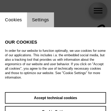
Website cookie setting
Cookies
Settings
OUR COOKIES
In order for our website to function optimally, we use cookies for some
of our applications. This includes i.a. the embedded social media, but
also a tracking tool that provides us with information about the
ergonomics of our website and user behavior. If you click on "Accept
all cookies", you agree to the use of technically necessary cookies
and those to optimize our website. See "Cookie Settings" for more
information.
Accept technical cookies