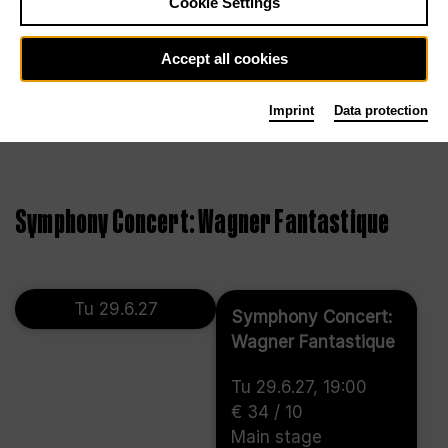
Cookie Settings
Accept all cookies
Imprint
Data protection
Symphony Concert: Wagner Fantastique
Tu 29.6.27
Symphony Concert:
Wagner Fantastique
Tu 29.6.27, 19:00
€ 34 / 10
Main stage