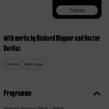
Tickets
with works by Richard Wagner and Hector
Berlioz
Concert
Main stage
Programme
Richard Wagner (1813 – 1883)