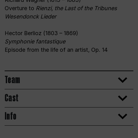
Overture to
Rienzi, the Last of the Tribunes
Wesendonck Lieder
Hector Berlioz (1803 – 1869)
Symphonie fantastique
Episode from the life of an artist, Op. 14
Team
Cast
Info