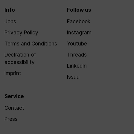
Info
Follow us
Jobs
Facebook
Privacy Policy
Instagram
Terms and Conditions
Youtube
Declration of
Threads
accessibility
LinkedIn
Imprint
Issuu
Service
Contact
Press