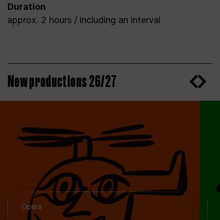
Duration
approx. 2 hours / including an interval
New productions 26/27
Opera